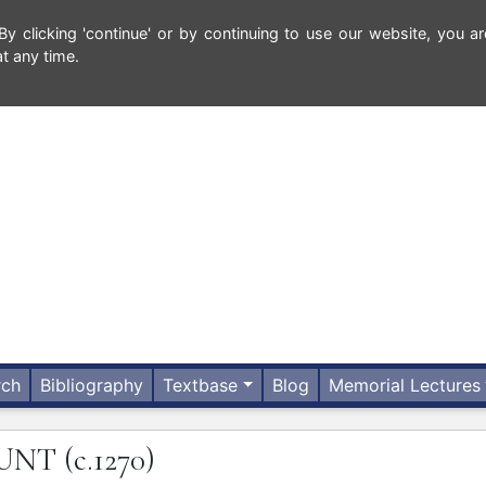
 clicking 'continue' or by continuing to use our website, you ar
t any time.
rch
Bibliography
Textbase
Blog
Memorial Lectures
UNT
(c.1270)