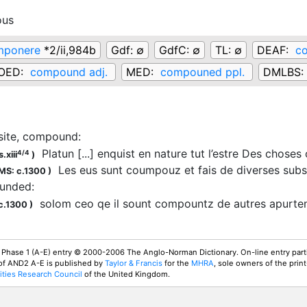
ous
mponere
*2/ii,984b
Gdf:
∅
GdfC:
∅
TL:
∅
DEAF:
c
OED:
compound adj.
MED:
compouned ppl.
DMLBS:
ite, compound
:
Platun [...] enquist en nature tut l’estre Des choses
4/4
.xiii
)
Les eus sunt
coumpouz
et fais de diverses su
MS: c.1300
)
unded
:
solom ceo qe il sount
compountz
de autres apurt
c.1300
)
 Phase 1 (A-E) entry © 2000-2006 The Anglo-Norman Dictionary. On-line entry parti
 of AND2 A-E is published by
Taylor & Francis
for the
MHRA
, sole owners of the print
ties Research Council
of the United Kingdom.