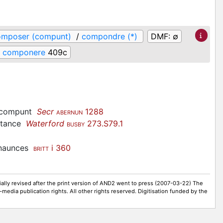
omposer (compunt)
/
compondre (*)
DMF:
∅
componere
409c
compunt
Secr
1288
ABERNUN
bstance
Waterford
273.S79.1
BUSBY
enaunces
i 360
BRITT
ally revised after the print version of AND2 went to press (2007-03-22) The
-media publication rights. All other rights reserved. Digitisation funded by the