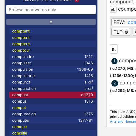
compount,
coump
pl.
FEW:
co
comptant
TLF:
∅
comptent
comptere
a.
comptour
compuindre
1212
compos
1
compulser
1346
(
c.1270;
MS: s
compulsion
1308-09
compulsorie
1416
(
1266-1300;
1
compo
compunct
s.xii
2
1
compunction
s.xii
(
c.1292;
MS: 
compunt
c.1270
compus
1316
comput
This is an AND2
computacion
1375
printed edition
computer
1377-81
Arts and Humani
comque
comsilie