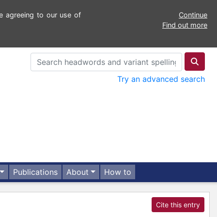
e agreeing to our use of
Continue
Find out more
Try an advanced search
Publications
About
How to
Cite this entry