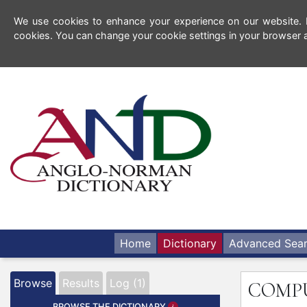
We use cookies to enhance your experience on our website. By
cookies. You can change your cookie settings in your browser a
Home
Dictionary
Advanced Sea
Browse
Results
Log (1)
COMP
BROWSE THE DICTIONARY