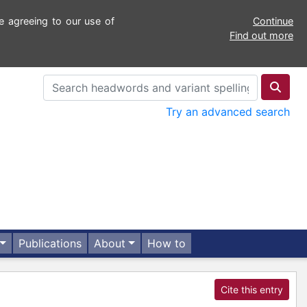
e agreeing to our use of
Continue
Find out more
Try an advanced search
Publications
About
How to
Cite this entry