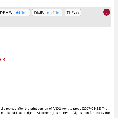
DEAF:
chifler
DMF:
chiffle
TLF:
∅
708
ally revised after the print version of AND2 went to press (2007-03-22) The
-media publication rights. All other rights reserved. Digitisation funded by the