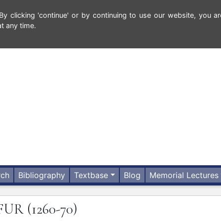
 clicking 'continue' or by continuing to use our website, you ar
t any time.
rch
Bibliography
Textbase
Blog
Memorial Lectures
FUR
(1260-70)