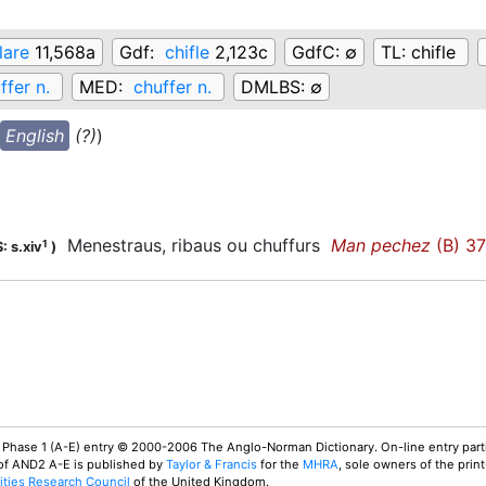
lare
11,568a
Gdf:
chifle
2,123c
GdfC:
∅
TL:
chifle
ffer n.
MED:
chuffer n.
DMLBS:
∅
English
(?)
)
Menestraus, ribaus ou chuffurs
Man pechez
(B) 3
1
: s.xiv
)
 Phase 1 (A-E) entry © 2000-2006 The Anglo-Norman Dictionary. On-line entry parti
 of AND2 A-E is published by
Taylor & Francis
for the
MHRA
, sole owners of the print
ties Research Council
of the United Kingdom.