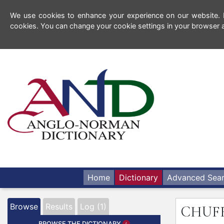
We use cookies to enhance your experience on our website. By
cookies. You can change your cookie settings in your browser a
Home
Dictionary
Advanced Sea
Browse
Results
Log (1)
CHUF
BROWSE THE DICTIONARY