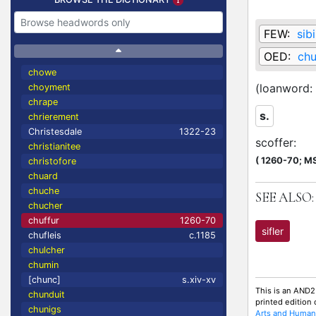
FEW:
sibi
OED:
chu
chowe
(loanword:
choyment
chrape
s.
chrierement
Christesdale
1322-23
scoffer
:
christianitee
(
1260-70;
MS
christofore
chuard
chuche
SEE ALSO:
chucher
chuffur
1260-70
sifler
chufleis
c.1185
chulcher
chumin
[chunc]
s.xiv-xv
This is an AND2
chunduit
printed edition
chunigs
Arts and Humani