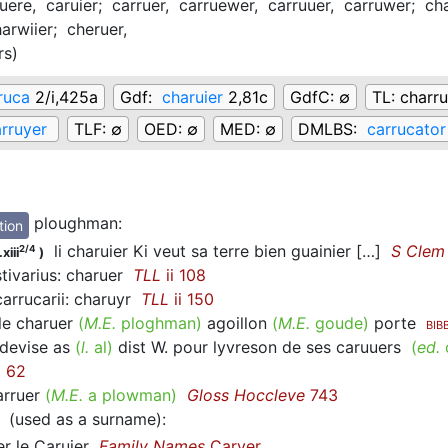
uere,
caruier;
carruer,
carruewer,
carruuer,
carruwer;
cha
arwiier;
cheruer,
rs
)
ruca
2/i,425a
Gdf:
charuier
2,81c
GdfC:
∅
TL:
charru
rruyer
TLF:
∅
OED:
∅
MED:
∅
DMLBS:
carrucator
ploughman
:
tion
li charuier Ki veut sa terre bien guainier […]
S Clem
2/4
xiii
)
tivarius: charuer
TLL
ii 108
arrucarii: charuyr
TLL
ii 150
e charuer
(
M.E.
ploghman)
agoillon
(
M.E.
goude)
porte
BIB
devise as
(
l.
al)
dist W. pour lyvreson de ses caruuers
(
ed.
i 62
rruer
(
M.E.
a plowman)
Gloss Hoccleve
743
(used as a surname)
:
r le Caruier
Family Names
Carver