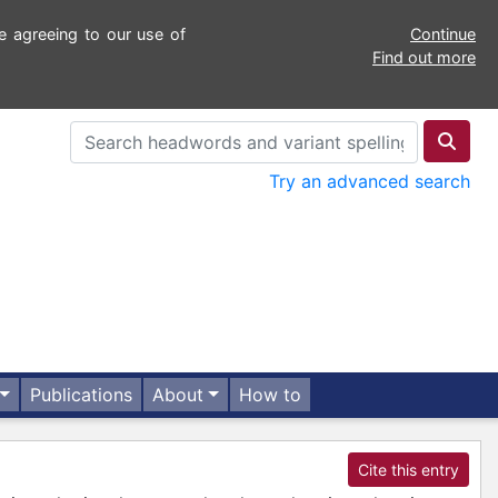
e agreeing to our use of
Continue
Find out more
Try an advanced search
Publications
About
How to
Cite this entry