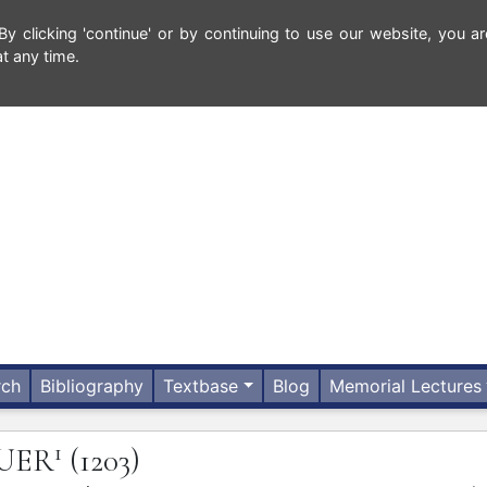
 clicking 'continue' or by continuing to use our website, you ar
t any time.
rch
Bibliography
Textbase
Blog
Memorial Lectures
1
UER
(1203)