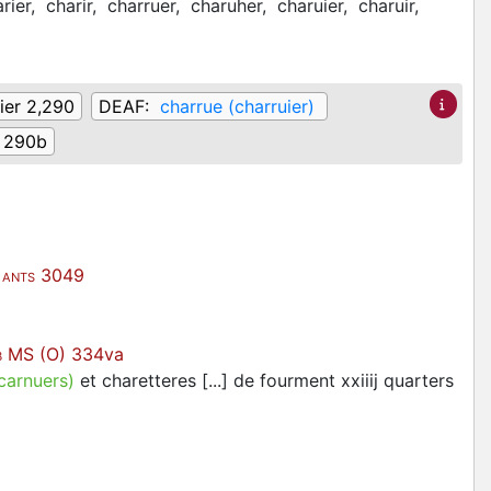
rier,
charir,
charruer,
charuher,
charuier,
charuir,
ier 2,290
DEAF:
charrue (charruier)
290b
3049
ANTS
MS (O) 334va
B
carnuers)
et charetteres [...] de fourment xxiiij quarters