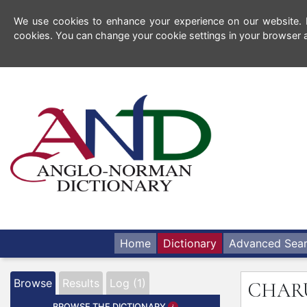
We use cookies to enhance your experience on our website. By
cookies. You can change your cookie settings in your browser a
Home
Dictionary
Advanced Sea
Browse
Results
Log (1)
CHAR
BROWSE THE DICTIONARY