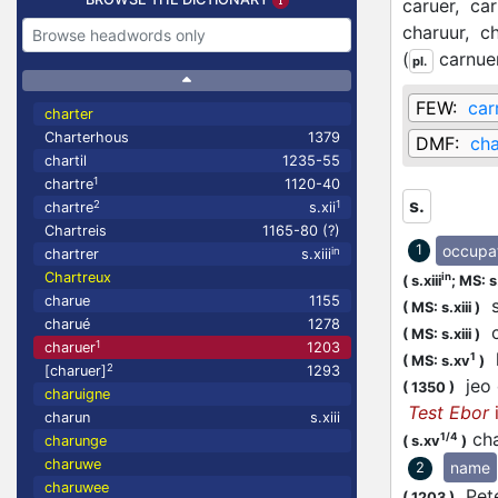
caruer,
car
charuur,
ch
(
carnue
pl.
FEW:
car
charter
Charterhous
1379
DMF:
cha
chartil
1235-55
1
chartre
1120-40
s.
2
1
chartre
s.xii
Chartreis
1165-80 (?)
occupa
1
in
chartrer
s.xiii
Chartreux
in
(
s.xiii
;
MS: s.
charue
1155
s
(
MS: s.xiii
)
charué
1278
c
(
MS: s.xiii
)
1
charuer
1203
l
1
(
MS: s.xv
)
2
[charuer]
1293
jeo 
(
1350
)
charuigne
Test Ebor
charun
s.xiii
cha
1/4
(
s.xv
)
charunge
charuwe
name
2
charuwee
Pete
(
1203
)