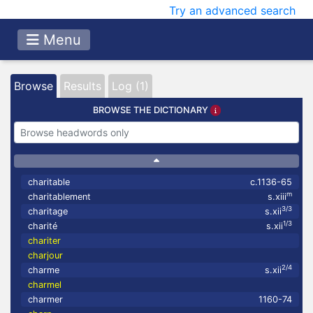
Try an advanced search
Menu
Browse
Results
Log (1)
BROWSE THE DICTIONARY
charitable
c.1136-65
m
charitablement
s.xiii
3/3
charitage
s.xii
1/3
charité
s.xii
chariter
charjour
2/4
charme
s.xii
charmel
charmer
1160-74