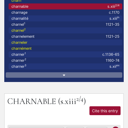
charn
2/4
charnable
s.xiii
charnage
c.1170
in
charnalité
s.xiii
1
charnel
1121-35
2
charnel
charnelement
1121-25
charneler
charnément
1
charner
c.1136-65
2
charner
1160-74
3
ex
charner
s.xii
2/4
CHARNABLE
(s.xiii
)
Cite this entry