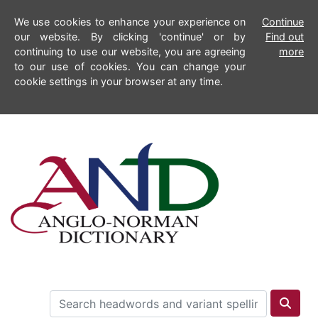
We use cookies to enhance your experience on
Continue
our website. By clicking 'continue' or by
Find out
continuing to use our website, you are agreeing
more
to our use of cookies. You can change your
cookie settings in your browser at any time.