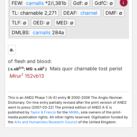
FEW:
carnalis
*2/i,381b
Gdf:
∅
GdfC:
∅
TL:
charnable 2,271
DEAF:
charnel
DMF:
∅
TLF:
∅
OED:
∅
MED:
∅
DMLBS:
carnalis
284a
a.
of flesh and blood
:
Mais quor charnable tost perist
2/4
2
(
s.xiii
;
MS: s.xiii
)
1
Mirur
152vb13
This is an AND2 Phase 1 (A-E) entry © 2000-2006 The Anglo-Norman
Dictionary. On-line entry partially revised after the print version of AND2
went to press (2007-03-22) The printed edition of AND2 A-E is
published by
Taylor & Francis
for the
MHRA
, sole owners of the print-
media publication rights. All other rights reserved. Digitisation funded by
the
Arts and Humanities Research Council
of the United Kingdom.