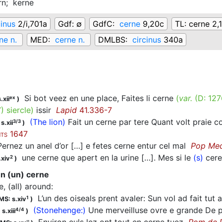
rn;
kerne
cinus
2/i,701a
Gdf:
∅
GdfC:
cerne
9,20c
TL:
cerne 2,
ne n.
MED:
cerne n.
DMLBS:
circinus
340a
Si bot veez en une place, Faites li cerne
(
var.
(D:
127
ex
.xii
)
7
)
siercle
)
issir
Lapid
41.336-7
(The lion)
Fait un cerne par tere Quant volt praie co
3/3
s.xii
)
1647
TS
rnez un anel d’or […] e fetes cerne entur cel mal
Pop Me
une cerne que apert en la urine […]. Mes si le
(s)
cere
2
.xiv
)
 en (un) cerne
le, (all) around
:
L’un des oiseals prent avaler: Sun vol ad fait tut
1
MS: s.xiv
)
(Stonehenge:)
Une merveilluse ovre e grande De p
4/4
s.xiii
)