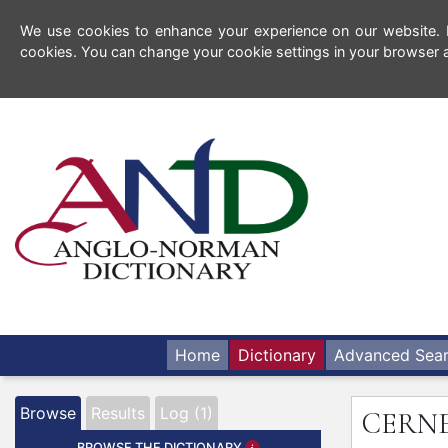
We use cookies to enhance your experience on our website. By
cookies. You can change your cookie settings in your browser a
Home
Dictionary
Advanced Sea
Browse
Results
Log (1)
CERN
BROWSE THE DICTIONARY