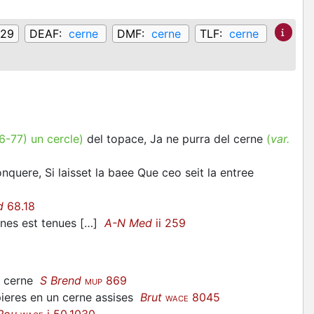
129
DEAF:
cerne
DMF:
cerne
TLF:
cerne
6-77
)
un cercle
)
del topace, Ja ne purra del cerne
(
var.
nquere, Si laisset la baee Que ceo seit la entree
d
68.18
nes est tenues […]
A-N Med
ii 259
 a cerne
S Brend
869
MUP
ieres en un cerne assises
Brut
8045
WACE