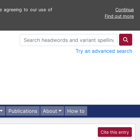
e agreeing to our use of
Continue
Find out more
Try an advanced search
Publications
About
How to
Cite this entry