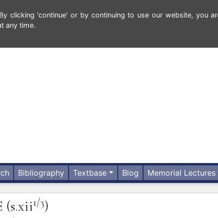
 clicking 'continue' or by continuing to use our website, you ar
t any time.
rch
Bibliography
Textbase
Blog
Memorial Lectures
1/3
E
(s.xii
)