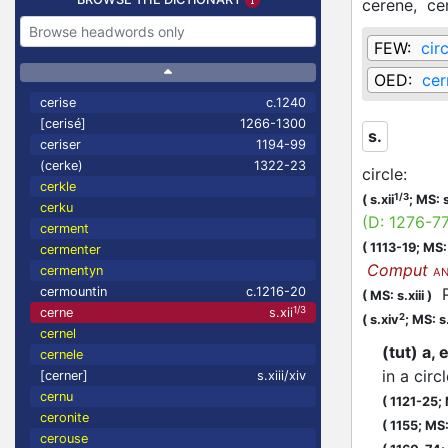
cerene,
ce
FEW:
cir
OED:
cer
cerise
c.1240
[cerisé]
1266-1300
s.
ceriser
1194-99
(cerke)
1322-23
circle
:
cerkle
1/3
(
s.xii
;
MS: s
cerku
(D:
1276-7
cerment
(
1113-19;
MS: 
cermenter
Comput
cermentyn
AN
cermountin
c.1216-20
Pe
(
MS: s.xiii
)
1/3
cerne
s.xii
2
(
s.xiv
;
MS: s
cernel
(tut) a,
cernele
in a circ
[cerner]
s.xiii/xiv
cernu
(
1121-25;
ceronite
(
1155;
MS: 
cerouse