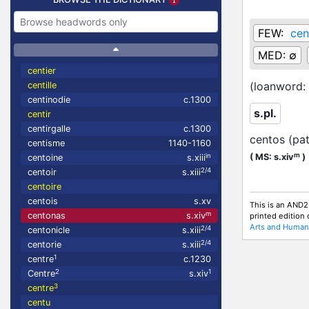
FEW:
cen
MED:
∅
centier
(loanword:
centille
centinodie
c.1300
s.pl.
centir
centirgalle
c.1300
centos (pa
centisme
1140-1160
m
in
(
MS: s.xiv
)
centoine
s.xiii
2/4
centoir
s.xiii
centoire
centois
s.xv
This is an AND2
m
centonas
s.xiv
printed edition
Arts and Humani
2/4
centonicle
s.xiii
2/4
centorie
s.xiii
1
centre
c.1230
2
1
Centre
s.xiv
3
centre
centu