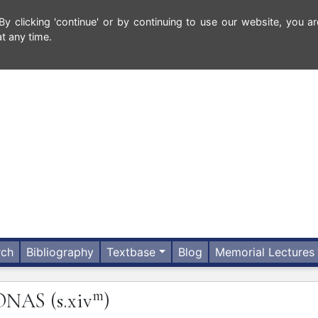
 clicking 'continue' or by continuing to use our website, you ar
t any time.
rch
Bibliography
Textbase
Blog
Memorial Lectures
m
ONAS
(s.xiv
)