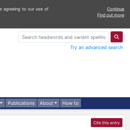
e agreeing to our use of
Continue
Find out more
Try an advanced search
Publications
About
How to
Cite this entry