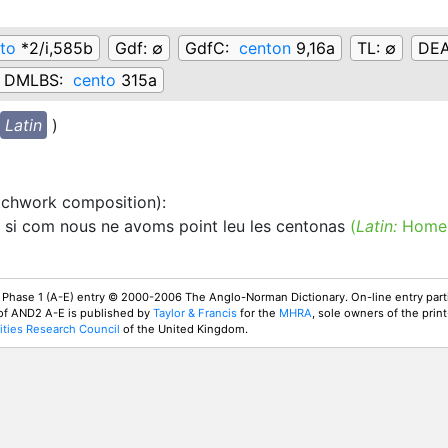
to
*2/i,585b
Gdf:
∅
GdfC:
centon
9,16a
TL:
∅
DE
DMLBS:
cento
315a
Latin
)
tchwork composition)
:
si com nous ne avoms point leu les centonas
(
Latin:
Homer
 Phase 1 (A-E) entry © 2000-2006 The Anglo-Norman Dictionary. On-line entry parti
 of AND2 A-E is published by
Taylor & Francis
for the
MHRA
, sole owners of the print
ties Research Council
of the United Kingdom.