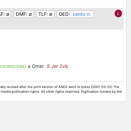
AF:
∅
DMF:
∅
TLF:
∅
OED:
cento n.
ocentonas)
a Omer
S Jer
2vb
ally revised after the print version of AND2 went to press (2007-03-22) The
-media publication rights. All other rights reserved. Digitisation funded by the