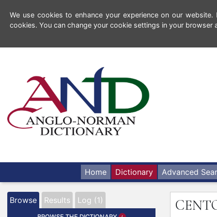
We use cookies to enhance your experience on our website. By
cookies. You can change your cookie settings in your browser a
Home
Dictionary
Advanced Sea
Browse
Results
Log (1)
CENT
BROWSE THE DICTIONARY