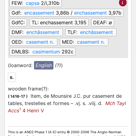
FEW:
capsa
2/i,310b
Gdf:
encassement
3,86b /
enchassement
3,97b
GdfC:
TL:
enchassement 3,195
DEAF:
∅
DMF:
enchâssement
TLF:
enchâssement
OED:
casement n.
MED:
casement n.
DMLBS:
casimentum
292c
(loanword:
English
(?)
)
s.
wooden frame(?)
:
Item, de Mounsire J.C. pur casement de
(
1416-17
)
tables, trestelles et formes – .vj. s. .viij. d.
Mch Tayl
1
Accs
4 Henri V
This is an AND2 Phase 1 (A-E) entry © 2000-2006 The Anglo-Norman