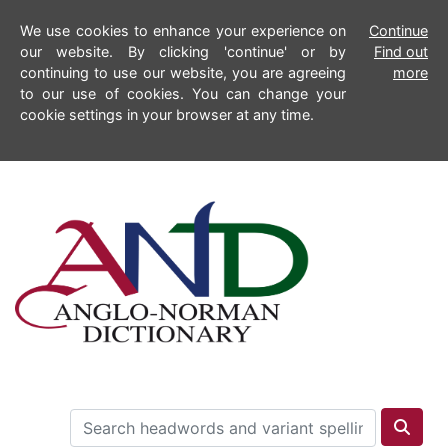
We use cookies to enhance your experience on
Continue
our website. By clicking 'continue' or by
Find out
continuing to use our website, you are agreeing
more
to our use of cookies. You can change your
cookie settings in your browser at any time.