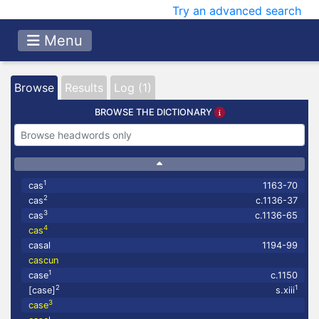
Try an advanced search
Menu
Browse
Results
Log (1)
BROWSE THE DICTIONARY
1
cas
1163-70
2
cas
c.1136-37
3
cas
c.1136-65
4
cas
casal
1194-99
cascun
1
case
c.1150
2
1
[case]
s.xiii
3
case