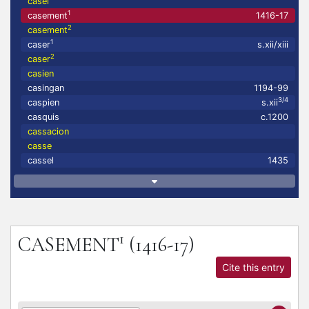
casel
1
casement
1416-17
2
casement
1
caser
s.xii/xiii
2
caser
casien
casingan
1194-99
3/4
caspien
s.xii
casquis
c.1200
cassacion
casse
cassel
1435
1
CASEMENT
(1416-17)
Cite this entry