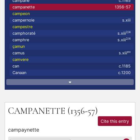
campane
c.1165
campanette
1356-57
campeon
campernole
s.xiii
campestre
2/4
camphoraté
s.xiii
2/4
camphre
s.xiii
çamun
ex
camus
s.xiii
camvere
can
c.1185
Canaan
c.1200
CAMPANETTE
(1356-57)
Cite this entry
campaynette