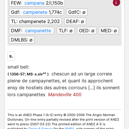
FEW:
campana
2/i,150b
Gdf:
campenete
1,774c
GdfC:
∅
TL:
champenete 2,202
DEAF:
∅
DMF:
campanette
TLF:
∅
OED:
∅
MED:
∅
DMLBS:
∅
s.
small bell
:
chescun ad un large correie
ex
(
1356-57;
MS: s.xiv
)
pleine de campaynettes, et quant ils approchent
ensy de hostiels des autres corrours [...] ils sonnent
lors campanettes
Mandeville
400
This is an AND2 Phase 1 (A-E) entry © 2000-2006 The Anglo-Norman
Dictionary. On-line entry partially revised after the print version of AND2
went to press (2007-03-22) The printed edition of AND2 A-E is
published by
Taylor & Francis
for the
MHRA
, sole owners of the print-