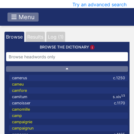
Try an advanced search
Menu
Browse
Results
Log (1)
BROWSE THE DICTIONARY
camerus
c.1250
cameu
camfore
1/3
camitum
s.xiv
camoisser
c.1170
camomille
camp
campaignie
campaignun