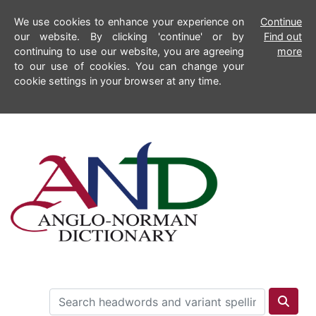
We use cookies to enhance your experience on
Continue
our website. By clicking 'continue' or by
Find out
continuing to use our website, you are agreeing
more
to our use of cookies. You can change your
cookie settings in your browser at any time.