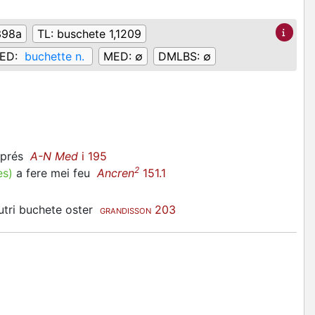
398a
TL:
buschete 1,1209
ED:
buchette n.
MED:
∅
DMLBS:
∅
ciprés
A-N Med
i 195
2
es
)
a fere mei feu
Ancren
151.1
autri buchete oster
203
GRANDISSON