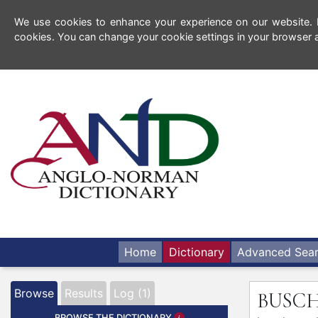
We use cookies to enhance your experience on our website. By
cookies. You can change your cookie settings in your browser a
Home
Dictionary
Advanced Sea
Browse
Results
Log (1)
BUSC
BROWSE THE DICTIONARY