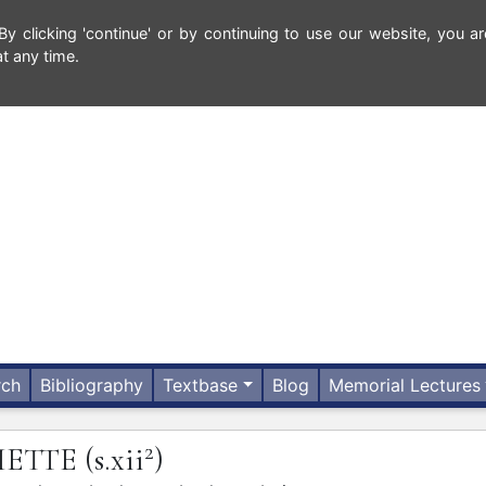
 clicking 'continue' or by continuing to use our website, you ar
t any time.
rch
Bibliography
Textbase
Blog
Memorial Lectures
2
HETTE
(s.xii
)