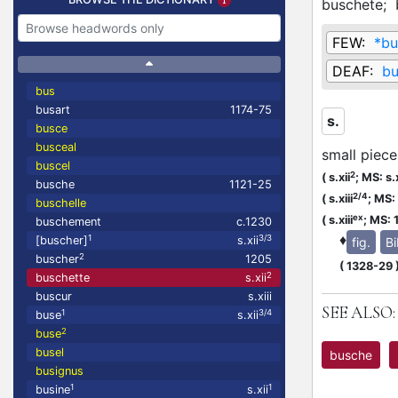
buschete;
FEW:
*bu
DEAF:
bu
bus
busart
1174-75
s.
busce
busceal
small piece
buscel
2
(
s.xii
;
MS: s.x
busche
1121-25
2/4
(
s.xiii
;
MS: s
buschelle
ex
(
s.xiii
;
MS: 
buschement
c.1230
♦
1
3/3
[buscher]
s.xii
fig.
Bi
2
buscher
1205
(
1328-29
2
buschette
s.xii
buscur
s.xiii
SEE ALSO:
1
3/4
buse
s.xii
2
buse
busel
busche
busignus
1
1
busine
s.xii