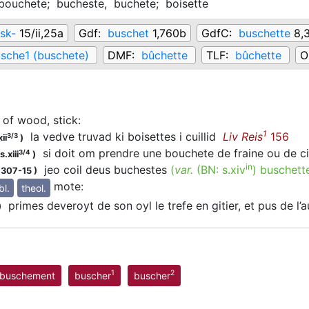
bouchete;
bucheste,
buchete;
boisette
sk-
15/ii,25a
Gdf:
buschet
1,760b
GdfC:
buschette
8,
sche1 (buschete)
DMF:
bûchette
TLF:
bûchette
O
 of wood, stick
:
1
la vedve truvad ki boisettes i cuillid
Liv Reis
156
3/3
ii
)
si doit om prendre une bouchete de fraine ou de 
3/4
.xiii
)
in
jeo coil deus buchestes
(
var.
(BN:
s.xiv
)
buschett
1307-15
)
mote
:
bl.
theol.
primes deveroyt de son oyl le trefe en gitier, et pus de l’
)
1
2
buschement
buscher
buscher