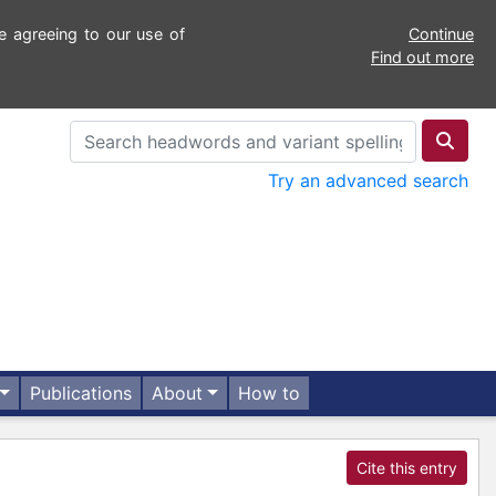
e agreeing to our use of
Continue
Find out more
Try an advanced search
Publications
About
How to
Cite this entry