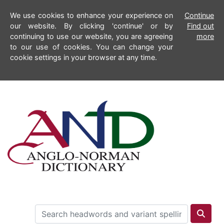
We use cookies to enhance your experience on
Continue
our website. By clicking 'continue' or by
Find out
continuing to use our website, you are agreeing
more
to our use of cookies. You can change your
cookie settings in your browser at any time.