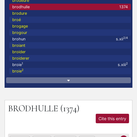
brodeure
brodhulle
1374
brodure
broé
brogage
brogour
2/4
brohun
s.xii
broiant
broider
broiderer
1
2
broie
s.xiii
2
broie
BRODHULLE
(1374)
Cite this entry