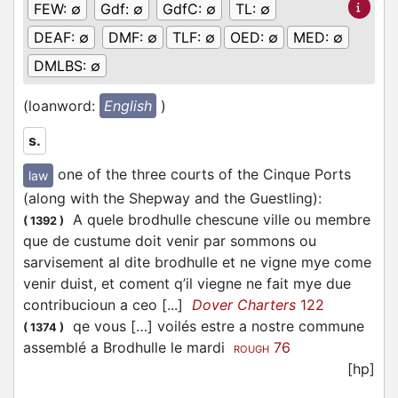
FEW:
∅
Gdf:
∅
GdfC:
∅
TL:
∅
DEAF:
∅
DMF:
∅
TLF:
∅
OED:
∅
MED:
∅
DMLBS:
∅
(loanword:
English
)
s.
one of the three courts of the Cinque Ports
law
(along with the Shepway and the Guestling)
:
A quele brodhulle chescune ville ou membre
(
1392
)
que de custume doit venir par sommons ou
sarvisement al dite brodhulle et ne vigne mye come
venir duist, et coment q’il viegne ne fait mye due
contribucioun a ceo [...]
Dover Charters
122
qe vous […] voilés estre a nostre commune
(
1374
)
assemblé a Brodhulle le mardi
76
ROUGH
[hp]