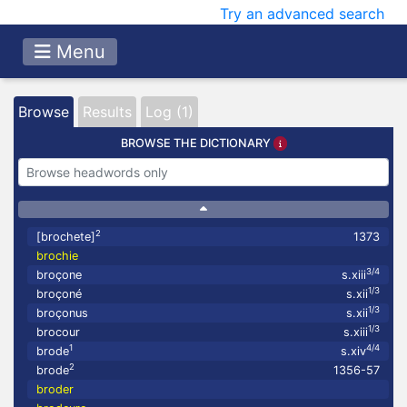
Try an advanced search
Menu
Browse
Results
Log (1)
BROWSE THE DICTIONARY
2
[brochete]
1373
brochie
3/4
broçone
s.xiii
1/3
broçoné
s.xii
1/3
broçonus
s.xii
1/3
brocour
s.xiii
1
4/4
brode
s.xiv
2
brode
1356-57
broder