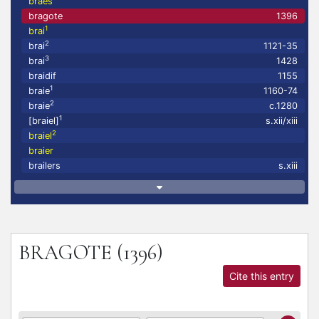
braes
bragote
1396
1
brai
2
brai
1121-35
3
brai
1428
braidif
1155
1
braie
1160-74
2
braie
c.1280
1
[braiel]
s.xii/xiii
2
braiel
braier
brailers
s.xiii
BRAGOTE
(1396)
Cite this entry