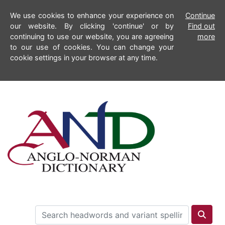
We use cookies to enhance your experience on
Continue
our website. By clicking 'continue' or by
Find out
continuing to use our website, you are agreeing
more
to our use of cookies. You can change your
cookie settings in your browser at any time.