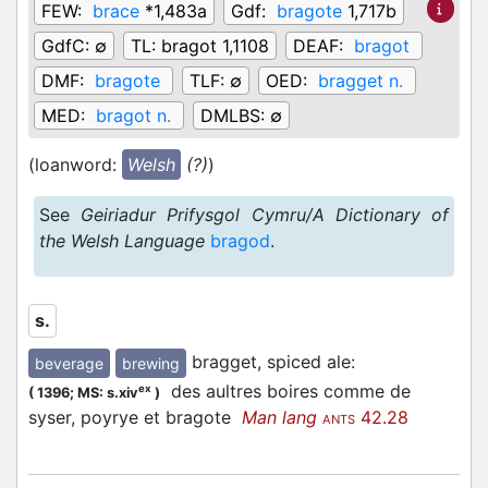
FEW:
brace
*1,483a
Gdf:
bragote
1,717b
GdfC:
∅
TL:
bragot 1,1108
DEAF:
bragot
DMF:
bragote
TLF:
∅
OED:
bragget n.
MED:
bragot n.
DMLBS:
∅
(loanword:
Welsh
(?)
)
See
Geiriadur Prifysgol Cymru/A Dictionary of
the Welsh Language
bragod
.
s.
bragget, spiced ale
:
beverage
brewing
des aultres boires comme de
ex
(
1396;
MS: s.xiv
)
syser, poyrye et bragote
Man lang
42.28
ANTS