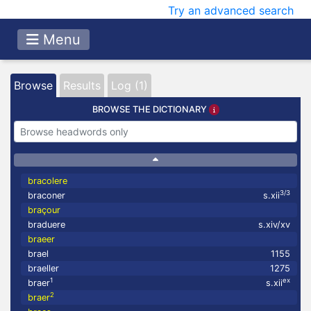
Try an advanced search
Menu
Browse
Results
Log (1)
BROWSE THE DICTIONARY
bracolere
3/3
braconer
s.xii
braçour
braduere
s.xiv/xv
braeer
brael
1155
braeller
1275
1
ex
braer
s.xii
2
braer