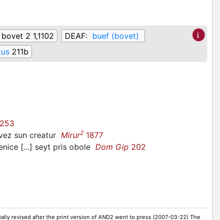
:
bovet 2 1,1102
DEAF:
buef (bovet)
tus
211b
253
2
bovez sun creatur
Mirur
1877
ice [...] seyt pris obole
Dom Gip
202
ally revised after the print version of AND2 went to press (2007-03-22) The