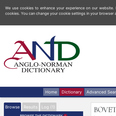
We use cookies to enhance your experience on our website. By
cookies. You can change your cookie settings in your browser a
Home
Dictionary
Advanced Sea
Browse
Results
Log (1)
BOVE
BROWSE THE DICTIONARY