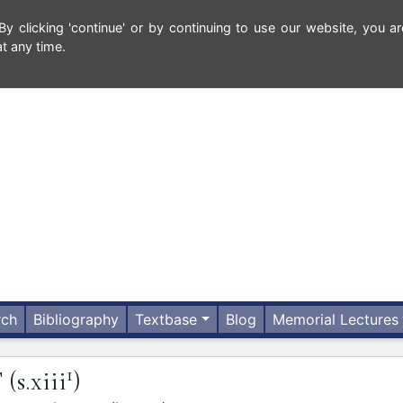
 clicking 'continue' or by continuing to use our website, you ar
t any time.
rch
Bibliography
Textbase
Blog
Memorial Lectures
1
T
(s.xiii
)