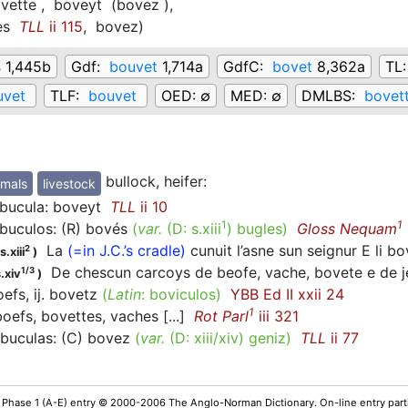
vette ,
boveyt
(bovez
)
,
es
TLL
ii 115
,
bovez
)
s
1,445b
Gdf:
bouvet
1,714a
GdfC:
bovet
8,362a
TL
uvet
TLF:
bouvet
OED:
∅
MED:
∅
DMLBS:
bovet
bullock, heifer
:
mals
livestock
ucula: boveyt
TLL
ii 10
1
1
uculos: (R) bovés
(
var.
(D:
s.xiii
)
bugles
)
Gloss Nequam
La
(=in J.C.’s cradle)
cunuit l’asne sun seignur E li 
2
.xiii
)
De chescun carcoys de beofe, vache, bovete e de jen
1/3
.xiv
)
oefs, ij. bovetz
(
Latin
: boviculos)
YBB Ed II xxii 24
1
efs, bovettes, vaches [...]
Rot Parl
iii 321
uculas: (C) bovez
(
var.
(D:
xiii/xiv
)
geniz
)
TLL
ii 77
 Phase 1 (A-E) entry © 2000-2006 The Anglo-Norman Dictionary. On-line entry parti