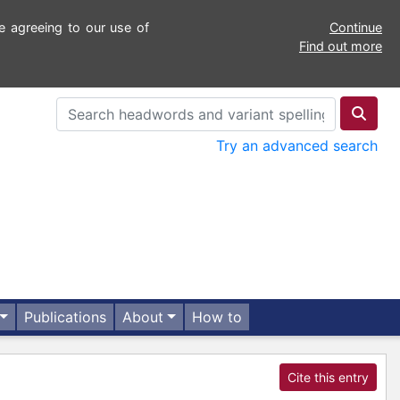
e agreeing to our use of
Continue
Find out more
Try an advanced search
Publications
About
How to
Cite this entry