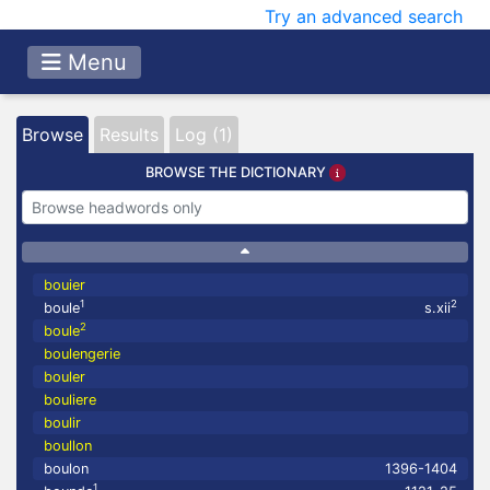
Try an advanced search
Menu
Browse
Results
Log (1)
BROWSE THE DICTIONARY
bouier
1
2
boule
s.xii
2
boule
boulengerie
bouler
bouliere
boulir
boullon
boulon
1396-1404
1