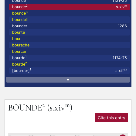
bounde
1121-25
2
m
bounde
s.xiv
3
bounde
boundell
bounder
1286
bounté
bour
bourache
bourcer
1
bourde
1174-75
2
bourde
1
ex
[bourder]
s.xiii
2
m
BOUNDE
(s.xiv
)
Cite this entry