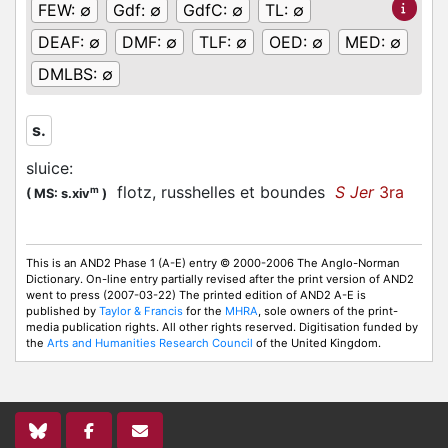
FEW:
∅
Gdf:
∅
GdfC:
∅
TL:
∅
DEAF:
∅
DMF:
∅
TLF:
∅
OED:
∅
MED:
∅
DMLBS:
∅
s.
sluice
:
flotz, russhelles et boundes
S Jer
3ra
m
(
MS: s.xiv
)
This is an AND2 Phase 1 (A-E) entry © 2000-2006 The Anglo-Norman
Dictionary. On-line entry partially revised after the print version of AND2
went to press (2007-03-22) The printed edition of AND2 A-E is
published by
Taylor & Francis
for the
MHRA
, sole owners of the print-
media publication rights. All other rights reserved. Digitisation funded by
the
Arts and Humanities Research Council
of the United Kingdom.