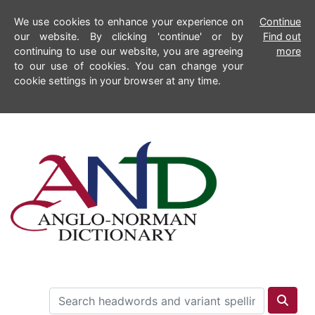
We use cookies to enhance your experience on
Continue
our website. By clicking 'continue' or by
Find out
continuing to use our website, you are agreeing
more
to our use of cookies. You can change your
cookie settings in your browser at any time.