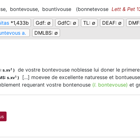
use,
bontevouse,
bountivouse
(
bonnetevose
Lett & Pet
1
itas
*1,433b
Gdf:
∅
GdfC:
∅
TL:
∅
DEAF:
∅
DMF
untevous a.
DMLBS:
∅
:
de vostre bontevouse noblesse lui doner le primer
1
: s.xv
)
[...] moevee de excellente naturesse et bontueus
1
MS: s.xv
)
lement requerant vostre bontenouse
(
l.
bontevouse)
et g
us