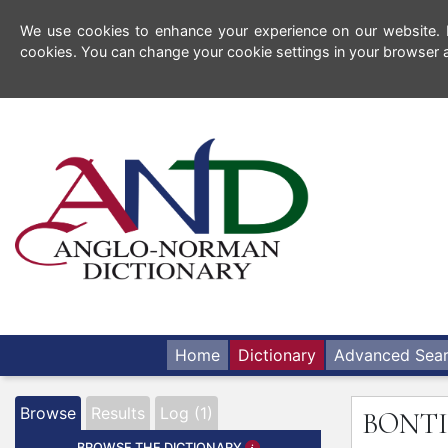
We use cookies to enhance your experience on our website. By
cookies. You can change your cookie settings in your browser a
Home
Dictionary
Advanced Sea
Browse
Results
Log (1)
BONT
BROWSE THE DICTIONARY