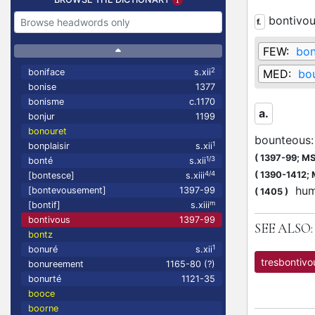
bontivo
f.
FEW:
bon
2
boniface
s.xii
MED:
bo
bonise
1377
bonisme
c.1170
a.
bonjur
1199
bonouret
bounteous
1
bonplaisir
s.xii
(
1397-99;
MS
1/3
bonté
s.xii
4/4
(
1390-1412;
[bontesce]
s.xiii
humb
[bontevousement]
1397-99
(
1405
)
m
[bontif]
s.xiii
bontivous
1397-99
SEE ALSO:
bontz
1
bonuré
s.xii
tresbontivo
bonureement
1165-80 (?)
bonurté
1121-35
booce
boorne