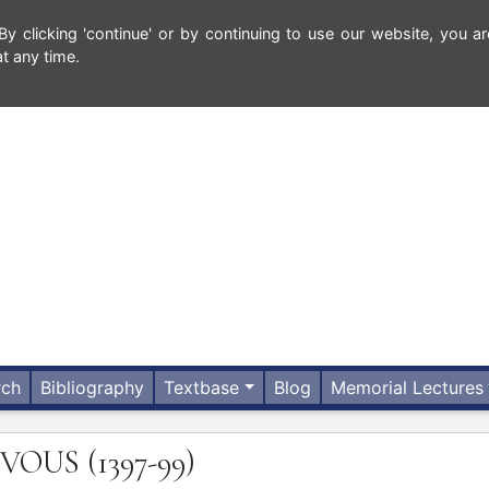
 clicking 'continue' or by continuing to use our website, you ar
t any time.
rch
Bibliography
Textbase
Blog
Memorial Lectures
IVOUS
(1397-99)