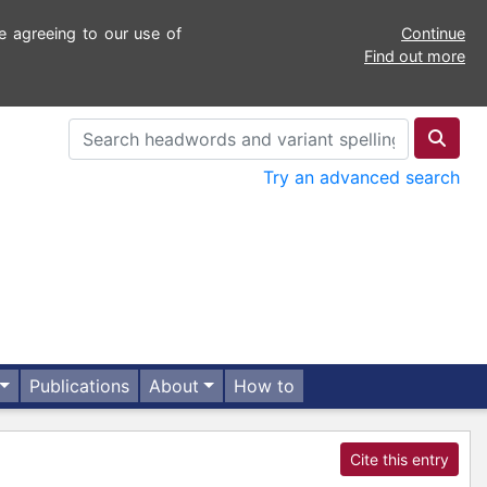
e agreeing to our use of
Continue
Find out more
Try an advanced search
Publications
About
How to
Cite this entry