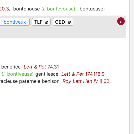
20.3
,
bontenouse
(
l.
bontevouse)
,
bontueuse
)
:
bontiveux
TLF:
∅
OED:
∅
e benefice
Lett & Pet
74.31
e
(
l.
bontiveuse)
gentilesce
Lett & Pet
174.118.9
racieuse paternele benison
Roy Lett Hen IV
ii 62