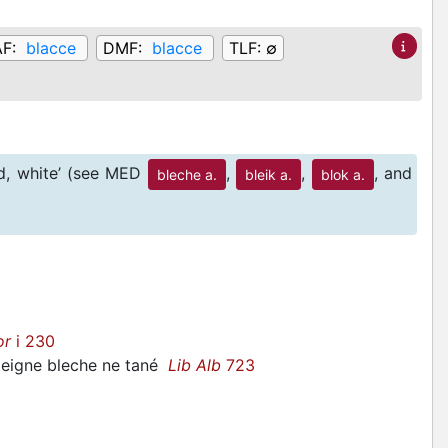
AF:
blacce
DMF:
blacce
TLF:
∅
id, white’ (see MED
,
,
, and
bleche a.
bleik a.
blok a.
or
i 230
 teigne bleche ne tané
Lib Alb
723