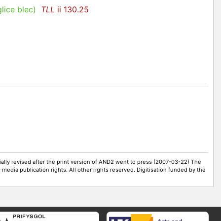
lice blec
)
TLL
ii 130.25
ally revised after the print version of AND2 went to press (2007-03-22) The
-media publication rights. All other rights reserved. Digitisation funded by the