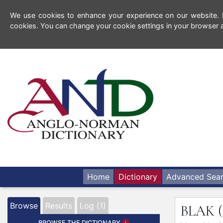
We use cookies to enhance your experience on our website. By
cookies. You can change your cookie settings in your browser a
Home
Dictionary
Advanced Sea
Browse
Results
Log (1)
BLAK
BROWSE THE DICTIONARY