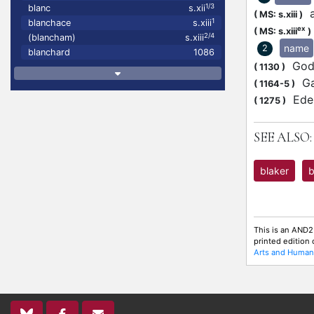
1/3
blanc
s.xii
at
(
MS: s.xiii
)
1
blanchace
s.xiii
ex
(
MS: s.xiii
)
2/4
(blancham)
s.xiii
name
2
blanchard
1086
Gode
(
1130
)
Gau
(
1164-5
)
Eder
(
1275
)
SEE ALSO:
blaker
b
This is an AND2
printed edition
Arts and Humani