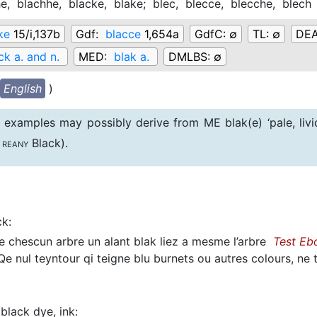
he,
blachhe,
blacke,
blake;
blec,
blecce,
blecche,
blech
ke
15/i,137b
Gdf:
blacce
1,654a
GdfC:
∅
TL:
∅
DE
ck a. and n.
MED:
blak a.
DMLBS:
∅
English
)
examples may possibly derive from ME blak(e) ‘pale, liv
Black).
REANY
ck
:
 chescun arbre un alant blak liez a mesme l’arbre
Test Eb
e nul teyntour qi teigne blu burnets ou autres colours, ne
black dye, ink
: