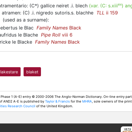
ex
ramentario: (C*) gallice neiret .i. blech
(
var.
(C:
s.xiii
)
ang
atramen: (C) .i. nigredo sutoris.s. blachhe
TLL
ii 159
(used as a surname)
:
bertus le Blac
Family Names
Black
fridus le Blache
Pipe Roll
viii 6
icke le Blacke
Family Names
Black
lakestare
blaket
 Phase 1 (A-E) entry © 2000-2006 The Anglo-Norman Dictionary. On-line entry parti
 of AND2 A-E is published by
Taylor & Francis
for the
MHRA
, sole owners of the print
ties Research Council
of the United Kingdom.