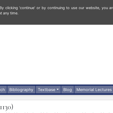
 clicking 'continue' or by continuing to use our website, you ar
t any time.
rch
Bibliography
Textbase
Blog
Memorial Lectures
(1130)