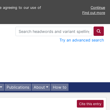
e agreeing to our use of
Continue
Find out more
Try an advanced search
Publications
About
How to
Cite this entry