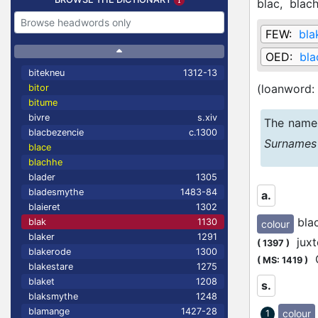
blac,
blac
FEW:
bla
OED:
bla
bitekneu
1312-13
(loanword:
bitor
bitume
bivre
s.xiv
The name 
blacbezencie
c.1300
Surnames
blace
blachhe
blader
1305
bladesmythe
1483-84
a.
blaieret
1302
bla
blak
1130
colour
blaker
1291
juxte
(
1397
)
blakerode
1300
Q
(
MS: 1419
)
blakestare
1275
blaket
1208
s.
blaksmythe
1248
blamange
1427-28
colour
1