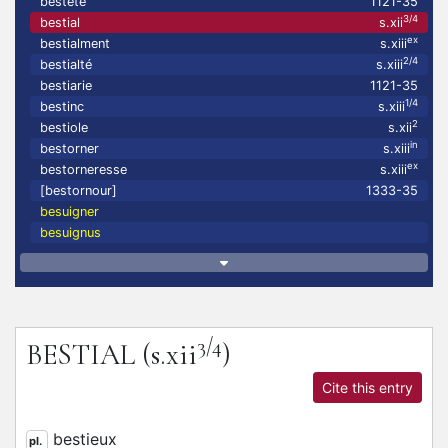
bestete
1121-35
3/4
bestial
s.xii
ex
bestialment
s.xiii
2/4
bestialté
s.xiii
bestiarie
1121-35
1/4
bestinc
s.xiii
2
bestiole
s.xii
in
bestorner
s.xiii
ex
bestorneresse
s.xiii
[bestornour]
1333-35
besuigner
besuignus
3/4
BESTIAL
(s.xii
)
Cite this entry
bestieux
pl.