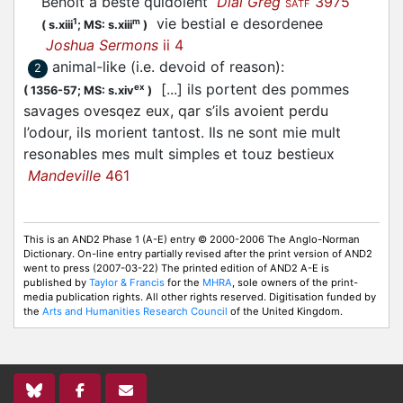
Benoit a beste quidoient
Dial Greg
3975
SATF
vie bestial e desordenee
1
m
(
s.xiii
;
MS: s.xiii
)
Joshua Sermons
ii 4
animal-like (i.e. devoid of reason)
:
2
[...] ils portent des pommes
ex
(
1356-57;
MS: s.xiv
)
savages ovesqez eux, qar s’ils avoient perdu
l’odour, ils morient tantost. Ils ne sont mie mult
resonables mes mult simples et touz bestieux
Mandeville
461
This is an AND2 Phase 1 (A-E) entry © 2000-2006 The Anglo-Norman
Dictionary. On-line entry partially revised after the print version of AND2
went to press (2007-03-22) The printed edition of AND2 A-E is
published by
Taylor & Francis
for the
MHRA
, sole owners of the print-
media publication rights. All other rights reserved. Digitisation funded by
the
Arts and Humanities Research Council
of the United Kingdom.