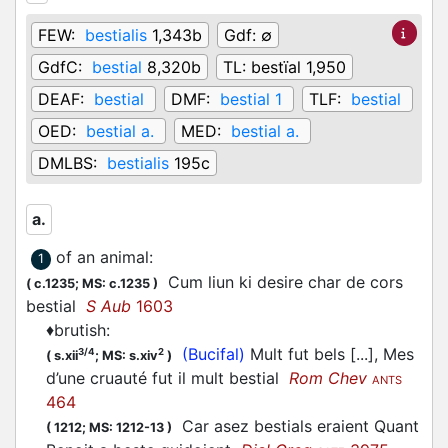
FEW:
bestialis
1,343b
Gdf:
∅
GdfC:
bestial
8,320b
TL:
bestïal 1,950
DEAF:
bestial
DMF:
bestial 1
TLF:
bestial
OED:
bestial a.
MED:
bestial a.
DMLBS:
bestialis
195c
a.
of an animal
:
1
Cum liun ki desire char de cors
(
c.1235;
MS: c.1235
)
bestial
S Aub
1603
♦
brutish
:
(Bucifal)
Mult fut bels [...], Mes
3/4
2
(
s.xii
;
MS: s.xiv
)
d’une cruauté fut il mult bestial
Rom Chev
ANTS
464
Car asez bestials eraient Quant
(
1212;
MS: 1212-13
)