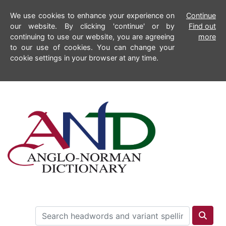
We use cookies to enhance your experience on
Continue
our website. By clicking 'continue' or by
Find out
continuing to use our website, you are agreeing
more
to our use of cookies. You can change your
cookie settings in your browser at any time.