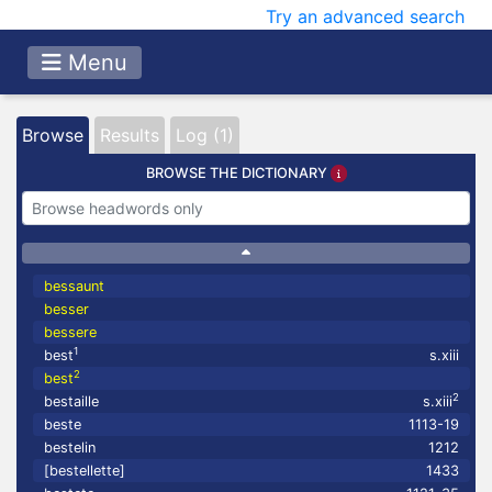
Try an advanced search
Menu
Browse
Results
Log (1)
BROWSE THE DICTIONARY
bessaunt
besser
bessere
1
best
s.xiii
2
best
2
bestaille
s.xiii
beste
1113-19
bestelin
1212
[bestellette]
1433