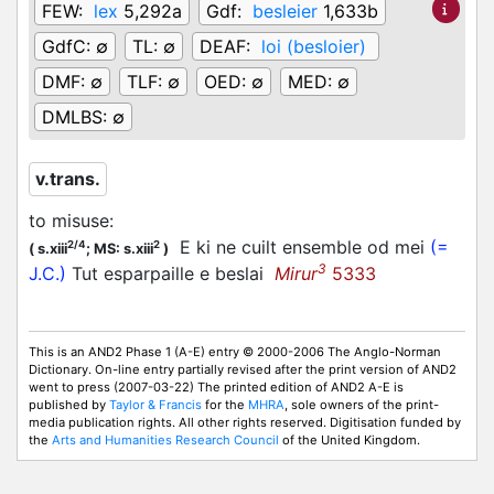
FEW:
lex
5,292a
Gdf:
besleier
1,633b
GdfC:
∅
TL:
∅
DEAF:
loi (besloier)
DMF:
∅
TLF:
∅
OED:
∅
MED:
∅
DMLBS:
∅
v.trans.
to misuse
:
E ki ne cuilt ensemble od mei
(=
2/4
2
(
s.xiii
;
MS: s.xiii
)
3
J.C.)
Tut esparpaille e beslai
Mirur
5333
This is an AND2 Phase 1 (A-E) entry © 2000-2006 The Anglo-Norman
Dictionary. On-line entry partially revised after the print version of AND2
went to press (2007-03-22) The printed edition of AND2 A-E is
published by
Taylor & Francis
for the
MHRA
, sole owners of the print-
media publication rights. All other rights reserved. Digitisation funded by
the
Arts and Humanities Research Council
of the United Kingdom.