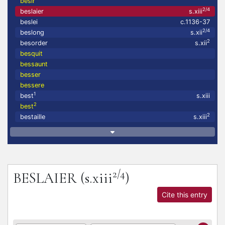
besir
2/4
beslaier
s.xiii
beslei
c.1136-37
2/4
beslong
s.xii
2
besorder
s.xii
besquit
bessaunt
besser
bessere
1
best
s.xiii
2
best
2
bestaille
s.xiii
2/4
BESLAIER
(s.xiii
)
Cite this entry