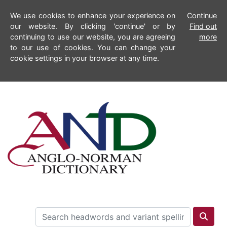
We use cookies to enhance your experience on
Continue
our website. By clicking 'continue' or by
Find out
continuing to use our website, you are agreeing
more
to our use of cookies. You can change your
cookie settings in your browser at any time.