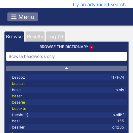
Try an advanced search
Menu
Browse
Results
Log (1)
BROWSE THE DICTIONARY
bescoz
1171-74
bescuit
besel
s.xiv
beser
beserie
besexte
ex
(beshoir)
s.xiii
besil
1155
besiller
c.1235