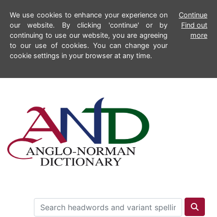
We use cookies to enhance your experience on
Continue
our website. By clicking 'continue' or by
Find out
continuing to use our website, you are agreeing
more
to our use of cookies. You can change your
cookie settings in your browser at any time.