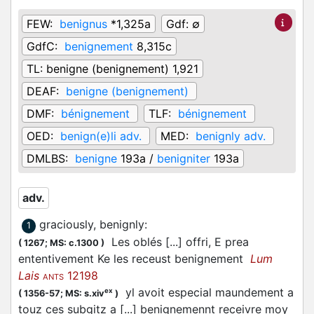
FEW:
benignus
*1,325a
Gdf:
∅
GdfC:
benignement
8,315c
TL:
benigne (benignement) 1,921
DEAF:
benigne (benignement)
DMF:
bénignement
TLF:
bénignement
OED:
benign(e)li adv.
MED:
benignly adv.
DMLBS:
benigne
193a /
benigniter
193a
adv.
graciously, benignly
:
1
Les oblés [...] offri, E prea
(
1267;
MS: c.1300
)
ententivement Ke les receust benignement
Lum
Lais
12198
ANTS
yl avoit especial maundement a
ex
(
1356-57;
MS: s.xiv
)
touz ces subgitz a [...] benignemennt receivre moy