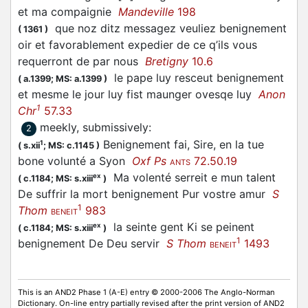
et ma compaignie
Mandeville
198
que noz ditz messagez veuliez benignement
(
1361
)
oir et favorablement expedier de ce q’ils vous
requerront de par nous
Bretigny
10.6
le pape luy resceut benignement
(
a.1399;
MS: a.1399
)
et mesme le jour luy fist maunger ovesqe luy
Anon
1
Chr
57.33
meekly, submissively
:
2
Benignement fai, Sire, en la tue
1
(
s.xii
;
MS: c.1145
)
bone volunté a Syon
Oxf Ps
72.50.19
ANTS
Ma volenté serreit e mun talent
ex
(
c.1184;
MS: s.xiii
)
De suffrir la mort benignement Pur vostre amur
S
1
Thom
983
BENEIT
la seinte gent Ki se peinent
ex
(
c.1184;
MS: s.xiii
)
1
benignement De Deu servir
S Thom
1493
BENEIT
This is an AND2 Phase 1 (A-E) entry © 2000-2006 The Anglo-Norman
Dictionary. On-line entry partially revised after the print version of AND2