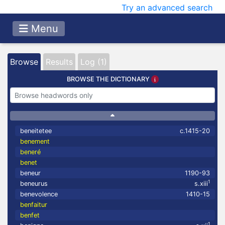
Try an advanced search
Menu
Browse
Results
Log (1)
BROWSE THE DICTIONARY
beneitetee
c.1415-20
benement
beneré
benet
beneur
1190-93
1
beneurus
s.xiii
benevolence
1410-15
benfaitur
benfet
1