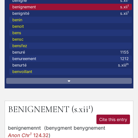
benigne
s.xii
1
benignement
s.xii
1
benignité
s.xii
benin
benoit
bens
bensc
bensfez
benuré
1155
benureement
1212
in
benurté
s.xiii
benvoillant
1
BENIGNEMENT
(s.xii
)
Cite this entry
benignemennt
(
benygment benygnement
1
Anon Chr
124.32
)