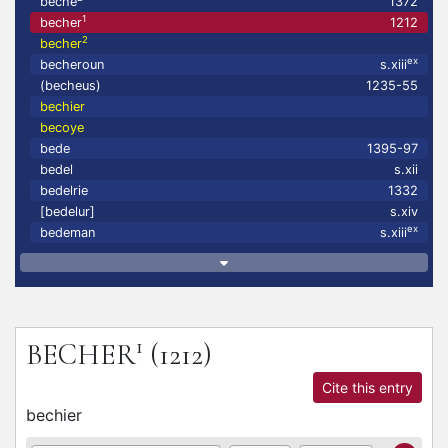
beche
1372
1
becher
1212
2
becher
ex
becheroun
s.xiii
(becheus)
1235-55
bechier
becoye
bede
1395-97
bedel
s.xii
bedelrie
1332
[bedelur]
s.xiv
ex
bedeman
s.xiii
1
BECHER
(1212)
Cite this entry
bechier