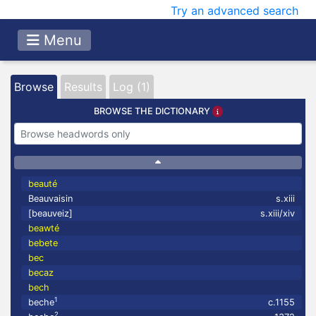
Try an advanced search
Menu
Browse
Results
Log (1)
BROWSE THE DICTIONARY
beauté
Beauvaisin
s.xiii
[beauveiz]
s.xiii/xiv
beawté
bebete
bec
becaz
bech
1
beche
c.1155
2