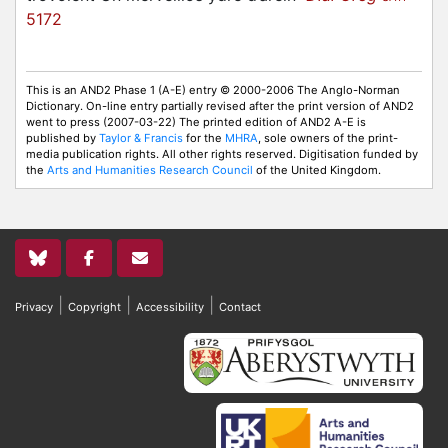
5172
This is an AND2 Phase 1 (A-E) entry © 2000-2006 The Anglo-Norman
Dictionary. On-line entry partially revised after the print version of AND2
went to press (2007-03-22) The printed edition of AND2 A-E is
published by
Taylor & Francis
for the
MHRA
, sole owners of the print-
media publication rights. All other rights reserved. Digitisation funded by
the
Arts and Humanities Research Council
of the United Kingdom.
|
|
|
Privacy
Copyright
Accessibility
Contact