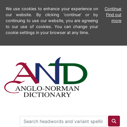
We use cookies to enhance your experience on
Continue
our website. By clicking 'continue' or by
Find out
continuing to use our website, you are agreeing
more
to our use of cookies. You can change your
cookie settings in your browser at any time.