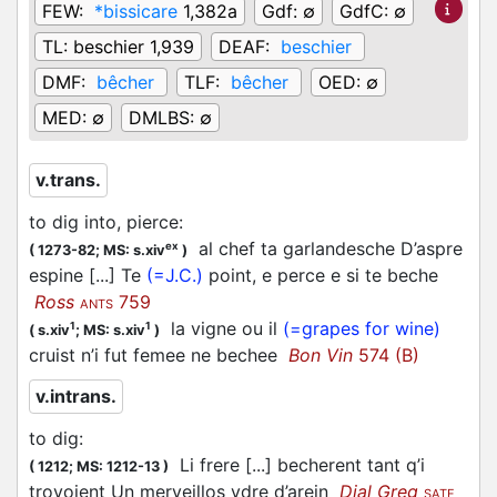
FEW:
*bissicare
1,382a
Gdf:
∅
GdfC:
∅
TL:
beschier 1,939
DEAF:
beschier
DMF:
bêcher
TLF:
bêcher
OED:
∅
MED:
∅
DMLBS:
∅
v.trans.
to dig into, pierce
:
al chef ta garlandesche D’aspre
ex
(
1273-82;
MS: s.xiv
)
espine [...] Te
(=J.C.)
point, e perce e si te beche
Ross
759
ANTS
la vigne ou il
(=grapes for wine)
1
1
(
s.xiv
;
MS: s.xiv
)
cruist n’i fut femee ne bechee
Bon Vin
574 (B)
v.intrans.
to dig
:
Li frere [...] becherent tant q’i
(
1212;
MS: 1212-13
)
trovoient Un merveillos ydre d’arein
Dial Greg
SATF