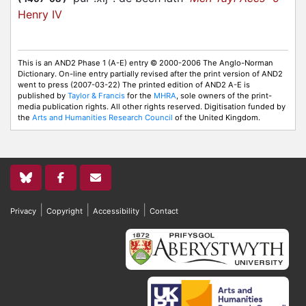
Henry IV
This is an AND2 Phase 1 (A-E) entry © 2000-2006 The Anglo-Norman
Dictionary. On-line entry partially revised after the print version of AND2
went to press (2007-03-22) The printed edition of AND2 A-E is
published by
Taylor & Francis
for the
MHRA
, sole owners of the print-
media publication rights. All other rights reserved. Digitisation funded by
the
Arts and Humanities Research Council
of the United Kingdom.
|
|
|
Privacy
Copyright
Accessibility
Contact