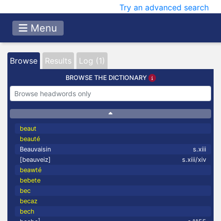
Try an advanced search
Menu
Browse
Results
Log (1)
BROWSE THE DICTIONARY
beaut
beauté
Beauvaisin
s.xiii
[beauveiz]
s.xiii/xiv
beawté
bebete
bec
becaz
bech
1