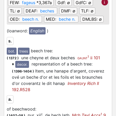
FEW:
fageus
*3,367a
Gdf:
∅
GdfC:
∅
TL:
∅
DEAF:
beches
DMF:
∅
TLF:
∅
OED:
beech n.
MED:
beche n.
DMLBS:
∅
(loanword:
English
)
s.
beech tree
:
bot.
trees
1
une cheyne et deux beches
ii 101
(
1372
)
GAUNT
♦
representation of a beech tree
:
decor.
Item, une hanape d'argent, coverez
(
1396-1404
)
ové un beche d'or et les foils et les braunches
d'or coverantz le dit hanap
Inventory Rich II
192.R528
a.
of beechwood
:
c
1
pur .xij
. de bech lath
Mch Tayl Accs
9
(
1407-08
)