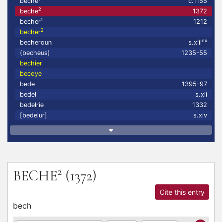
beche
c.1155
2
beche
1372
1
becher
1212
2
becher
ex
becheroun
s.xiii
(becheus)
1235-55
bechier
becoye
bede
1395-97
bedel
s.xii
bedelrie
1332
[bedelur]
s.xiv
2
BECHE
(1372)
Cite this entry
bech