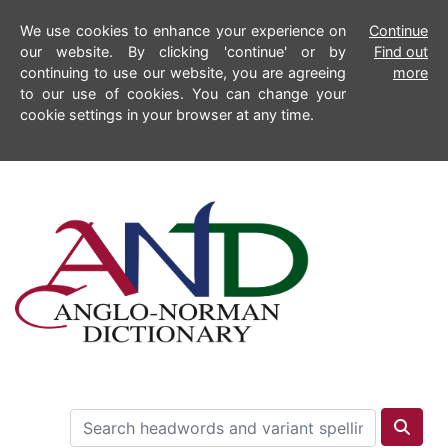
We use cookies to enhance your experience on
Continue
our website. By clicking 'continue' or by
Find out
continuing to use our website, you are agreeing
more
to our use of cookies. You can change your
cookie settings in your browser at any time.