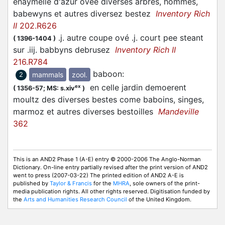
enaymellé d'azur oveé diverses arbres, hommes,
babewyns et autres diversez bestez
Inventory Rich
II
202.R626
.j. autre coupe ové .j. court pee steant
(
1396-1404
)
sur .iij. babbyns debrusez
Inventory Rich II
216.R784
baboon
:
mammals
zool.
2
en celle jardin demoerent
ex
(
1356-57;
MS: s.xiv
)
moultz des diverses bestes come baboins, singes,
marmoz et autres diverses bestoilles
Mandeville
362
This is an AND2 Phase 1 (A-E) entry © 2000-2006 The Anglo-Norman
Dictionary. On-line entry partially revised after the print version of AND2
went to press (2007-03-22) The printed edition of AND2 A-E is
published by
Taylor & Francis
for the
MHRA
, sole owners of the print-
media publication rights. All other rights reserved. Digitisation funded by
the
Arts and Humanities Research Council
of the United Kingdom.