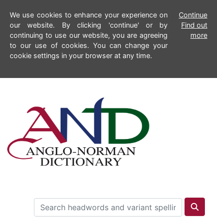
We use cookies to enhance your experience on
Continue
our website. By clicking 'continue' or by
Find out
continuing to use our website, you are agreeing
more
to our use of cookies. You can change your
cookie settings in your browser at any time.