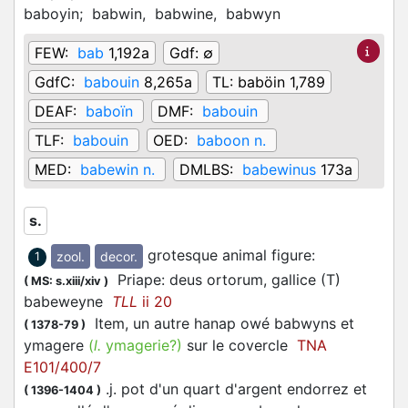
baboyin;
babwin,
babwine,
babwyn
FEW:
bab
1,192a
Gdf:
∅
GdfC:
babouin
8,265a
TL:
baböin 1,789
DEAF:
baboïn
DMF:
babouin
TLF:
babouin
OED:
baboon n.
MED:
babewin n.
DMLBS:
babewinus
173a
s.
grotesque animal figure
:
zool.
decor.
1
Priape: deus ortorum, gallice (T)
(
MS: s.xiii/xiv
)
babeweyne
TLL
ii 20
Item, un autre hanap owé babwyns et
(
1378-79
)
ymagere
(
l.
ymagerie?)
sur le covercle
TNA
E101/400/7
.j. pot d'un quart d'argent endorrez et
(
1396-1404
)