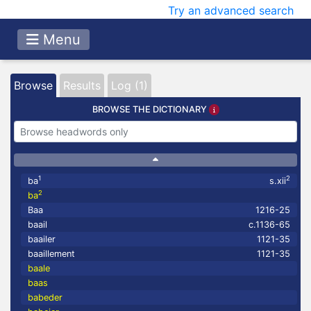
Try an advanced search
Menu
Browse
Results
Log (1)
BROWSE THE DICTIONARY
1
2
ba
s.xii
2
ba
Baa
1216-25
baail
c.1136-65
baailer
1121-35
baaillement
1121-35
baale
baas
babeder