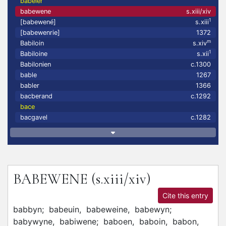
babeier
babewene
s.xiii/xiv
1
[babewené]
s.xiii
[babewenrie]
1372
m
Babiloin
s.xiv
1
Babiloine
s.xii
Babilonien
c.1300
bable
1267
babler
1366
bacberand
c.1292
bace
bacgavel
c.1282
BABEWENE
(s.xiii/xiv)
Cite this entry
babbyn;
babeuin,
babeweine,
babewyn;
babywyne,
babiwene;
baboen,
baboin,
babon,