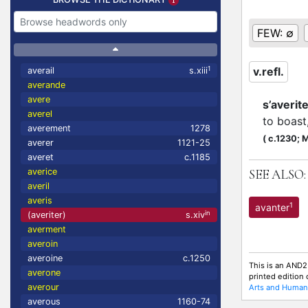
FEW:
∅
1
v.refl.
averail
s.xiii
averande
avere
s’averit
averel
to boast
averement
1278
(
c.1230;
M
averer
1121-25
averet
c.1185
averice
SEE ALSO:
averil
averis
1
avanter
in
(averiter)
s.xiv
averment
averoin
averoine
c.1250
This is an AND2
averone
printed edition
averour
Arts and Humani
averous
1160-74