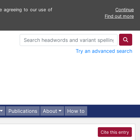
e agreeing to our use of
Continue
Find out more
Try an advanced search
Publications
About
How to
Cite this entry