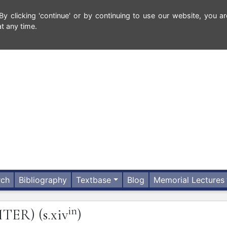
 clicking 'continue' or by continuing to use our website, you ar
t any time.
rch
Bibliography
Textbase
Blog
Memorial Lectures
in
ITER)
(s.xiv
)