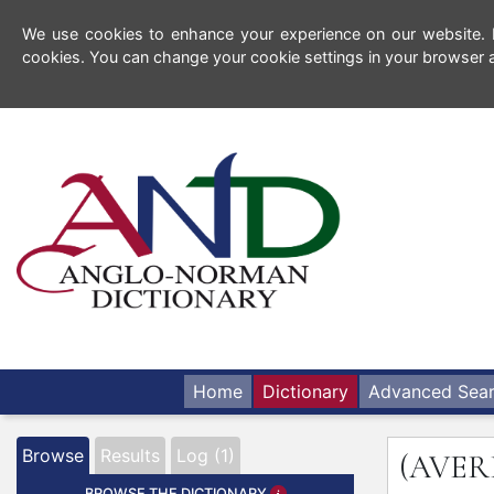
We use cookies to enhance your experience on our website. By
cookies. You can change your cookie settings in your browser a
Home
Dictionary
Advanced Sea
Browse
Results
Log (1)
(AVER
BROWSE THE DICTIONARY