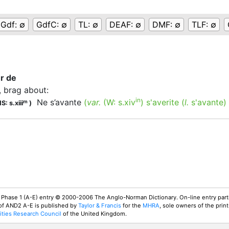
Gdf:
∅
GdfC:
∅
TL:
∅
DEAF:
∅
DMF:
∅
TLF:
∅
er de
, brag about
:
in
Ne s’avante
(
var.
(W:
s.xiv
)
s'averite
(
l.
s'avante)
m
S: s.xiii
)
 Phase 1 (A-E) entry © 2000-2006 The Anglo-Norman Dictionary. On-line entry parti
 of AND2 A-E is published by
Taylor & Francis
for the
MHRA
, sole owners of the print
ties Research Council
of the United Kingdom.