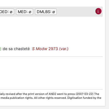
OED:
∅
MED:
∅
DMLBS:
∅
)
de sa chasteté
S Modw
2973 (var.)
ally revised after the print version of AND2 went to press (2007-03-22) The
-media publication rights. All other rights reserved. Digitisation funded by the