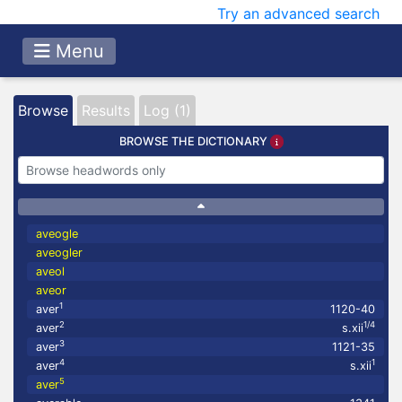
Try an advanced search
Menu
Browse
Results
Log (1)
BROWSE THE DICTIONARY
aveogle
aveogler
aveol
aveor
1
aver
1120-40
2
1/4
aver
s.xii
3
aver
1121-35
4
1
aver
s.xii
5
aver