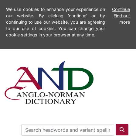
We use cookies to enhance your experience on
Continue
our website. By clicking 'continue' or by
Find out
continuing to use our website, you are agreeing
more
to our use of cookies. You can change your
cookie settings in your browser at any time.