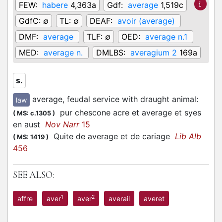
FEW:
habere
4,363a
Gdf:
average
1,519c
GdfC:
∅
TL:
∅
DEAF:
avoir (average)
DMF:
average
TLF:
∅
OED:
average n.1
MED:
average n.
DMLBS:
averagium 2
169a
s.
average, feudal service with draught animal
:
law
pur chescone acre et average et syes
(
MS: c.1305
)
en aust
Nov Narr
15
Quite de average et de cariage
Lib Alb
(
MS: 1419
)
456
SEE ALSO:
1
2
affre
aver
aver
averail
averet