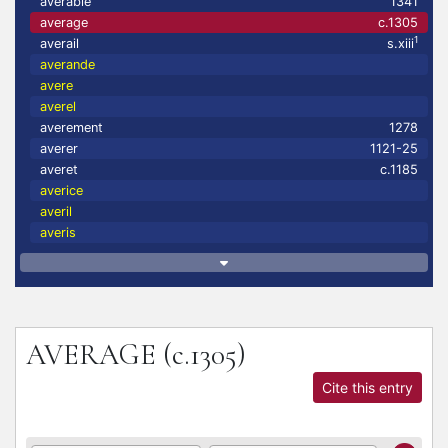
averable
1341
average
c.1305
1
averail
s.xiii
averande
avere
averel
averement
1278
averer
1121-25
averet
c.1185
averice
averil
averis
AVERAGE
(c.1305)
Cite this entry