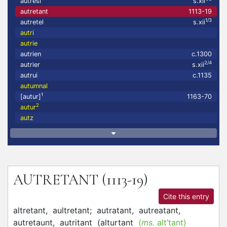
autresi
s.xii
autretant
1113-19
1/3
autretel
s.xii
autri
autrie
autrien
c.1300
2/4
autrier
s.xii
autrui
c.1135
autumnal
1
[autur]
1163-70
2
autur
autz
AUTRETANT
(1113-19)
Cite this entry
altretant,
aultretant;
autratant,
autreatant,
autretaunt,
autritant
(
alturtant
(
ms.
alt’tant)