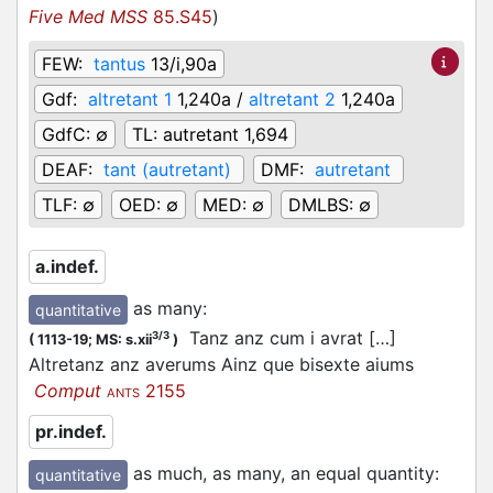
Five Med MSS
85.S45
)
FEW:
tantus
13/i,90a
Gdf:
altretant 1
1,240a /
altretant 2
1,240a
GdfC:
∅
TL:
autretant 1,694
DEAF:
tant (autretant)
DMF:
autretant
TLF:
∅
OED:
∅
MED:
∅
DMLBS:
∅
a.indef.
as many
:
quantitative
Tanz anz cum i avrat […]
3/3
(
1113-19;
MS: s.xii
)
Altretanz anz averums Ainz que bisexte aiums
Comput
2155
ANTS
pr.indef.
as much, as many, an equal quantity
:
quantitative