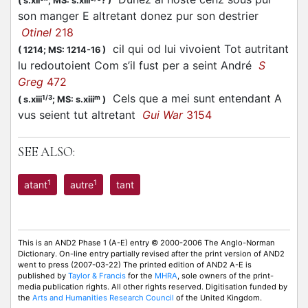
(
s.xii
;
MS: s.xiii
?
)
son manger E altretant donez pur son destrier
Otinel
218
cil qui od lui vivoient Tot autritant
(
1214;
MS: 1214-16
)
lu redoutoient Com s’il fust per a seint André
S
Greg
472
Cels que a mei sunt entendant A
1/3
m
(
s.xiii
;
MS: s.xiii
)
vus seient tut altretant
Gui War
3154
SEE ALSO:
1
1
atant
autre
tant
This is an AND2 Phase 1 (A-E) entry © 2000-2006 The Anglo-Norman
Dictionary. On-line entry partially revised after the print version of AND2
went to press (2007-03-22) The printed edition of AND2 A-E is
published by
Taylor & Francis
for the
MHRA
, sole owners of the print-
media publication rights. All other rights reserved. Digitisation funded by
the
Arts and Humanities Research Council
of the United Kingdom.