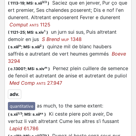
Saciez que en jenver, Pur ço que
3/3
(
1113-19;
MS: s.xii
)
ert premier, Ses chalendes poserent; Dis e nof l'en
dunerent. Altretant enposerent Fevrer e dunerent
Comput
1125
ANTS
un jurn sui sus, Puis altretant
1
(
1121-25;
MS: s.xiv
)
demoir en jus
S Brend
1348
MUP
quinze mil de blanc haubers
in
2
(
s.xiii
;
MS: s.xiii
)
saffrés e autretant de vert heumes gemmés
Boeve
3294
Pernez plein cuillere de semence
m
(
c.1300?;
MS: s.xiv
)
de fenoil et autretant de anise et autretant de puliol
Med Comp
27.947
ANTS
adv.
as much, to the same extent
:
quantitative
Ki ceste piere poit aveir, De
1/3
ex
(
s.xii
;
MS: s.xii
)
vertuz li valt altretant Cume les altres s’i fussant
Lapid
61.786
Dunez al hoste cenz sous pur
ex
3/3