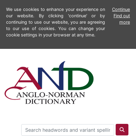
We use cookies to enhance your experience on
Continue
our website. By clicking 'continue' or by
Find out
continuing to use our website, you are agreeing
more
to our use of cookies. You can change your
cookie settings in your browser at any time.