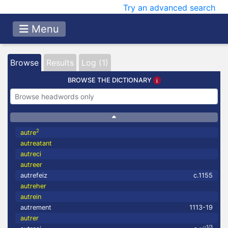
Try an advanced search
Menu
Browse
Results
Log (1)
BROWSE THE DICTIONARY
2
autre
autreatant
autreci
autreer
autrefeiz
c.1155
autreher
autrein
autrement
1113-19
autrer
1/3