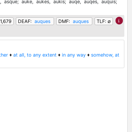
e,
asque;
auke,
aukes,
aukis;
auqe,
auqes,
auquis;
1,679
DEAF:
auques
DMF:
auques
TLF:
∅
ather
♦
at all, to any extent
♦
in any way
♦
somehow, at