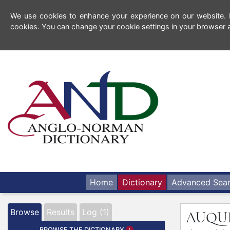
We use cookies to enhance your experience on our website. By
cookies. You can change your cookie settings in your browser a
Home
Dictionary
Advanced Sea
Browse
Results
Log (1)
AUQU
BROWSE THE DICTIONARY