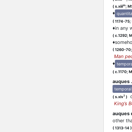
m
(
s.xiii
;
MS
♦
quantita
(
1174-75;
♦
in any 
(
c.1292;
M
♦
somehow
(
1260-70
Man pe
♦
tempora
(
c.1170;
MS
auques .
temporal
qi
1
(
s.xiv
)
King’s 
auques 
other th
(
1313-14
)