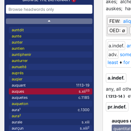
akes;
alch
auskes;
ha
FEW:
ali
OED:
∅
auntdit
aunte
aunter
a.indef.
an
auntien
adv.
somew
auntiphenir
aunturrer
least
♦
for
aunuelté
auprés
a.indef.
auqier
auquant
1113-19
any, all oth
1/3
auques
s.xii
et
(
1313-14
)
auquetes
c.1185
auqueton
pr.indef.
1
aura
c.1300
2
aura
auques 
aurale
s.xiii
2
quantitat
aurçun
s.xiii