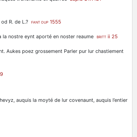
nt od R. de L.?
1555
FANT OUP
 la nostre eynt aporté en noster reaume
ii 25
BRITT
nt. Aukes poez grossement Parler pur lur chastiement
89
evyz, auquis la moyté de lur covenaunt, auquis l’entier