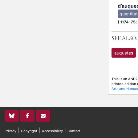
d’auque
quantitat
(
1174-75;
SEE ALSO:
auquetes
This is an AND2
printed edition
Arts and Humani
|
|
|
Privacy
Copyright
Accessibility
Contact