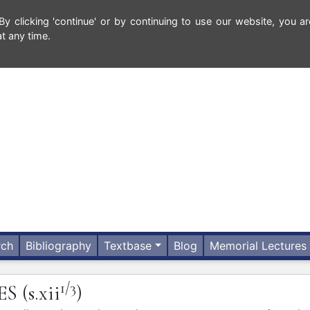
 clicking 'continue' or by continuing to use our website, you ar
t any time.
rch
Bibliography
Textbase
Blog
Memorial Lectures
1/3
ES
(s.xii
)