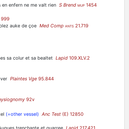
s en enfern ne me valt rien
S Brend
1454
MUP
 999
riblez auke de çoe
Med Comp
21.719
ANTS
hes sa colur et sa bealtet
Lapid
109.XLV.2
 aver
Plaintes Vge
95.844
hysiognomy
92v
cel
(=other vessel)
Anc Test
(E) 12850
r Auques trenchante et quarree
Lapid
217.421