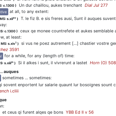
Un dur chaillou, aukes trenchant
Dial Jul
277
: c.1300
)
at all, to any extent
:
tive
T. le fiz B. e sis freres ausi, Sunt il auques suve
ex
MS: s.xii
)
way
:
ceux qe monee countrefete et aukes semblable a
S: c.1300
)
, at least
:
si vus ne poez autrement […] chastier vostre ge
1
;
MS: s.xiv
)
chez
3591
for a while, for any (length of) time
:
l
Si il alkes i sunt, il vivrerunt a lastet
Horn
(O) 50
m
: s.xiii
)
.. auques
sometimes ... sometimes
:
 sovent enportent lur salarie quaunt lur bosoignes sount ch
Bench
i.cliii
que
an
:
et ceus qi furent alqes qe bons
YBB Ed II v 56