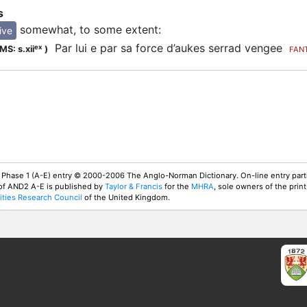
s
somewhat, to some extent
:
ive
Par lui e par sa force d’aukes serrad vengee
ex
MS: s.xii
)
FAN
 Phase 1 (A-E) entry © 2000-2006 The Anglo-Norman Dictionary. On-line entry parti
 of AND2 A-E is published by
Taylor & Francis
for the
MHRA
, sole owners of the print
ties Research Council
of the United Kingdom.