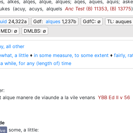
es,
alkes,
alqes,
alque,
alques;
aqes,
aques,
aquis;
ask
ukes
(
acuy,
acuys,
alquels
Anc Test
(B) 11353, (B) 13775
)
quid
24,322a
Gdf:
alques
1,237b
GdfC:
∅
TL:
auques 
MED:
∅
DMLBS:
∅
y, all other
hat, a little
♦
in some measure, to some extent
♦
fairly, r
 a while, for any (length of) time
er
:
 alque manere de viaunde a la vile venans
YBB Ed II v 56
de
some, a little
:
ive