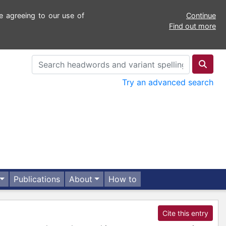
e agreeing to our use of
Continue
Find out more
Try an advanced search
Publications
About
How to
Cite this entry