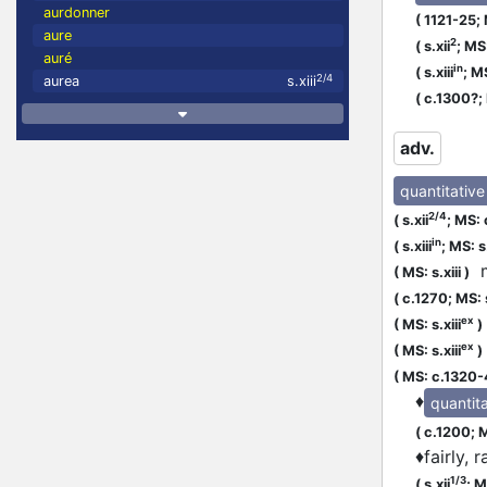
aurdonner
(
1121-25;
aure
2
(
s.xii
;
MS:
auré
in
(
s.xiii
;
MS
2/4
aurea
s.xiii
(
c.1300?;
adv.
quantitative
2/4
(
s.xii
;
MS: 
in
(
s.xiii
;
MS: s.
m
(
MS: s.xiii
)
(
c.1270;
MS: 
ex
(
MS: s.xiii
)
ex
(
MS: s.xiii
)
(
MS: c.1320
♦
quantita
(
c.1200;
M
♦
fairly, 
1/3
(
s.xii
;
MS