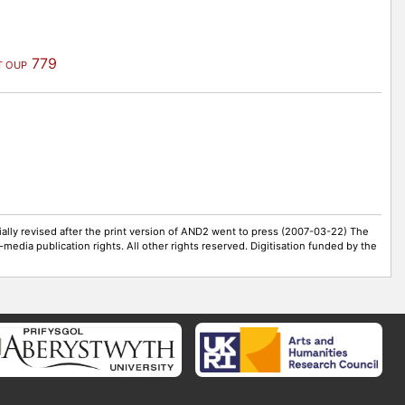
779
T OUP
ally revised after the print version of AND2 went to press (2007-03-22) The
-media publication rights. All other rights reserved. Digitisation funded by the