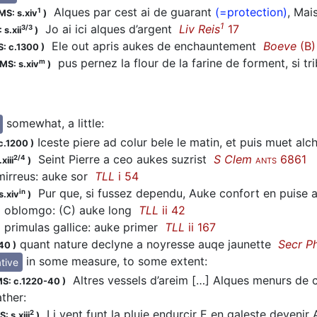
Alques par cest ai de guarant
(=protection)
, Mai
1
MS: s.xiv
)
1
Jo ai ici alques d’argent
Liv Reis
17
3/3
 s.xii
)
Ele out apris aukes de enchauntement
Boeve
(B)
: c.1300
)
pus pernez la flour de la farine de forment, si t
m
MS: s.xiv
)
somewhat, a little
:
Iceste piere ad colur bele le matin, et puis muet alc
c.1200
)
Seint Pierre a ceo aukes suzrist
S Clem
6861
2/4
xiii
)
ANTS
irreus: auke sor
TLL
i 54
Pur que, si fussez dependu, Auke confort en puise
in
s.xiv
)
oblomgo: (C) auke long
TLL
ii 42
primulas gallice: auke primer
TLL
ii 167
quant nature declyne a noyresse auqe jaunette
Secr P
-40
)
in some measure, to some extent
:
tive
Altres vessels d’areim […] Alques menurs de 
S: c.1220-40
)
rather
:
Li vent funt la pluie endurcir E en galeste deveni
2
: s.xiii
)