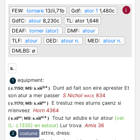
FEW:
tornare
13/ii,71b
Gdf:
ator 1
1,480c
GdfC:
atour
8,230c
TL:
ator 1,646
DEAF:
torner (ator)
DMF:
atour
TLF:
atour
OED:
atour n.
MED:
atour n.
DMLBS:
∅
s.
equipment
:
1
Dunt ad fait son eire aprester Et
3/4
(
c.1150;
MS: s.xiii
)
son atur a mer passer
S Nichol
834
WACE
E trestuz mes aturns çaenz si
ex
(
c.1170;
MS: s.xiii
)
m’enveez
Horn
4364
Touz lur adubs e lur atour
(
var.
ex
4/4
(
s.xii
;
MS: s.xiii
)
(L:
c.1335
)
en estour
)
Lur trova
Amis
36
attire, dress
:
costume
2