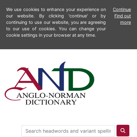
We use cookies to enhance your experience on
Continue
our website. By clicking 'continue' or by
Find out
continuing to use our website, you are agreeing
more
to our use of cookies. You can change your
cookie settings in your browser at any time.