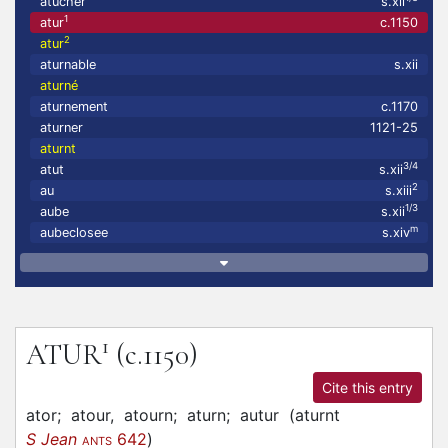
atucher
s.xii
1
atur
c.1150
2
atur
aturnable
s.xii
aturné
aturnement
c.1170
aturner
1121-25
aturnt
3/4
atut
s.xii
2
au
s.xiii
1/3
aube
s.xii
m
aubeclosee
s.xiv
1
ATUR
(c.1150)
Cite this entry
ator;
atour,
atourn;
aturn;
autur
(
aturnt
S Jean
642
)
ANTS