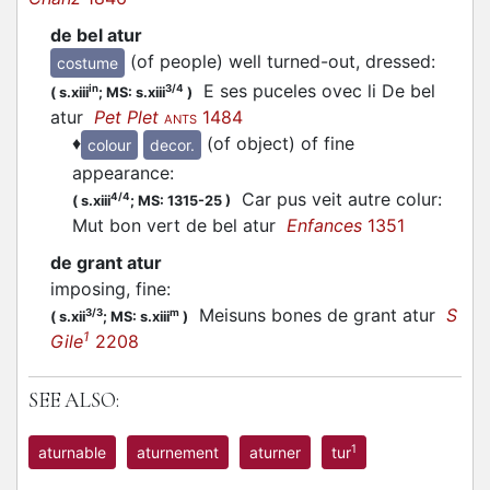
de bel atur
(of people) well turned-out, dressed
:
costume
E ses puceles ovec li De bel
in
3/4
(
s.xiii
;
MS: s.xiii
)
atur
Pet Plet
1484
ANTS
♦
(of object) of fine
colour
decor.
appearance
:
Car pus veit autre colur:
4/4
(
s.xiii
;
MS: 1315-25
)
Mut bon vert de bel atur
Enfances
1351
de grant atur
imposing, fine
:
Meisuns bones de grant atur
S
3/3
m
(
s.xii
;
MS: s.xiii
)
1
Gile
2208
SEE ALSO:
1
aturnable
aturnement
aturner
tur