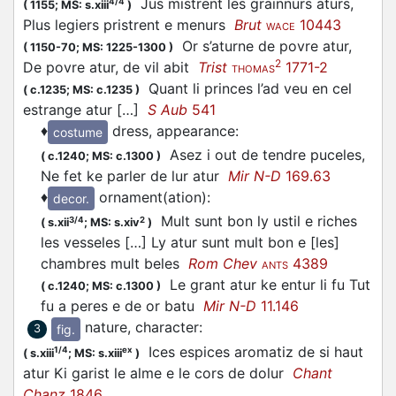
Jus mistrent les grainnurs aturs,
4/4
(
1155;
MS: s.xiii
)
Plus legiers pristrent e menurs
Brut
10443
WACE
Or s’aturne de povre atur,
(
1150-70;
MS: 1225-1300
)
2
De povre atur, de vil abit
Trist
1771-2
THOMAS
Quant li princes l’ad veu en cel
(
c.1235;
MS: c.1235
)
estrange atur […]
S Aub
541
♦
dress, appearance
:
costume
Asez i out de tendre puceles,
(
c.1240;
MS: c.1300
)
Ne fet ke parler de lur atur
Mir N-D
169.63
♦
ornament(ation)
:
decor.
Mult sunt bon ly ustil e riches
3/4
2
(
s.xii
;
MS: s.xiv
)
les vesseles […] Ly atur sunt mult bon e [les]
chambres mult beles
Rom Chev
4389
ANTS
Le grant atur ke entur li fu Tut
(
c.1240;
MS: c.1300
)
fu a peres e de or batu
Mir N-D
11.146
nature, character
:
fig.
3
Ices espices aromatiz de si haut
1/4
ex
(
s.xiii
;
MS: s.xiii
)
atur Ki garist le alme e le cors de dolur
Chant
Chanz
1846