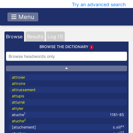
Try an advanced search
Menu
Browse
Results
Log (1)
BROWSE THE DICTIONARY
attroier
attroire
attrussement
attupis
atturné
attyler
1
atuche
1181-85
2
atuche
ex
[atuchement]
s.xiii
1/3