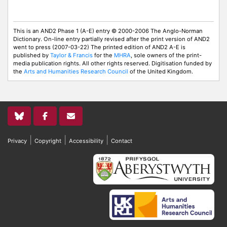
This is an AND2 Phase 1 (A-E) entry © 2000-2006 The Anglo-Norman
Dictionary. On-line entry partially revised after the print version of AND2
went to press (2007-03-22) The printed edition of AND2 A-E is
published by
Taylor & Francis
for the
MHRA
, sole owners of the print-
media publication rights. All other rights reserved. Digitisation funded by
the
Arts and Humanities Research Council
of the United Kingdom.
|
|
|
Privacy
Copyright
Accessibility
Contact