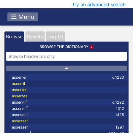
Try an advanced search
Menu
Browse
Results
Log (1)
BROWSE THE DICTIONARY
asserrer
c.1230
asserril
asserter
assertes
1
asservir
c.1292
2
asservir
1312
1
assesse
1425
2
assesse
assesser
1297
1