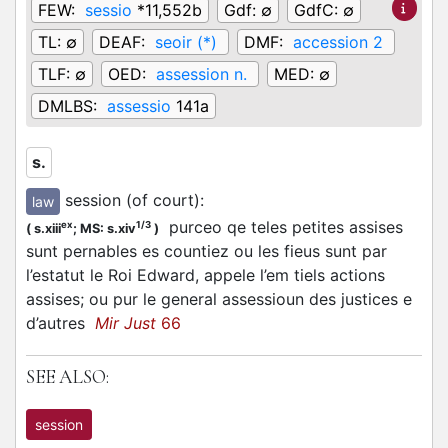
FEW:
sessio
*11,552b
Gdf:
∅
GdfC:
∅
TL:
∅
DEAF:
seoir (*)
DMF:
accession 2
TLF:
∅
OED:
assession n.
MED:
∅
DMLBS:
assessio
141a
s.
session (of court)
:
law
purceo qe teles petites assises
ex
1/3
(
s.xiii
;
MS: s.xiv
)
sunt pernables es countiez ou les fieus sunt par
l’estatut le Roi Edward, appele l’em tiels actions
assises; ou pur le general assessioun des justices e
d’autres
Mir Just
66
SEE ALSO:
session