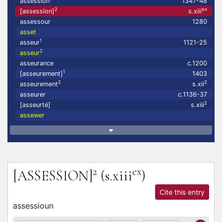
assession
1347-48
2
ex
[assession]
s.xiii
assessour
1280
asset
1
asseur
1121-25
2
asseur
asseurance
c.1200
1
[asseurement]
1403
2
2
asseurement
s.xii
asseurer
c.1136-37
2
[asseurté]
s.xiii
assewer
2
ex
[ASSESSION]
(s.xiii
)
Cite this entry
assessioun