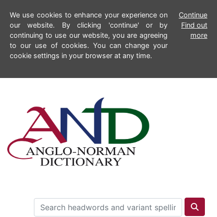
We use cookies to enhance your experience on
Continue
our website. By clicking 'continue' or by
Find out
continuing to use our website, you are agreeing
more
to our use of cookies. You can change your
cookie settings in your browser at any time.