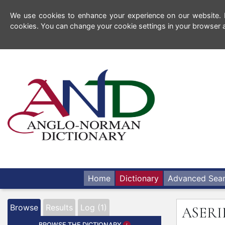
We use cookies to enhance your experience on our website. By
cookies. You can change your cookie settings in your browser a
Home
Dictionary
Advanced Sea
Browse
Results
Log (1)
ASERI
BROWSE THE DICTIONARY