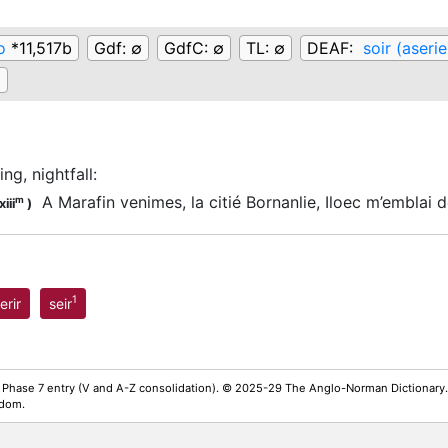
o
*11,517b
Gdf:
∅
GdfC:
∅
TL:
∅
DEAF:
soir (aserie
∅
ng, nightfall
:
A Marafin venimes, la citié Bornanlie, Iloec m’emblai d
m
iii
)
1
erir
seir
 Phase 7 entry (V and A-Z consolidation). © 2025-29 The Anglo-Norman Dictionary.
gdom.