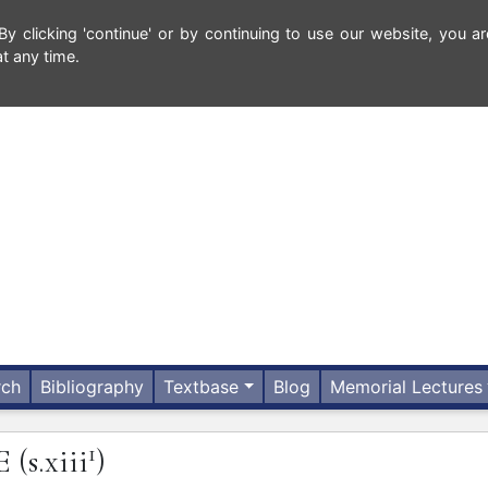
 clicking 'continue' or by continuing to use our website, you ar
t any time.
rch
Bibliography
Textbase
Blog
Memorial Lectures
1
E
(s.xiii
)