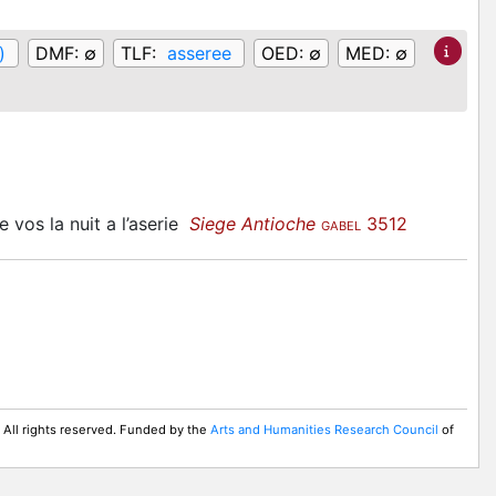
)
DMF:
∅
TLF:
asseree
OED:
∅
MED:
∅
e vos la nuit a l’aserie
Siege Antioche
3512
GABEL
 All rights reserved. Funded by the
Arts and Humanities Research Council
of