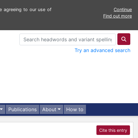
e agreeing to our use of
Continue
Find out more
Try an advanced search
Publications
About
How to
Cite this entry