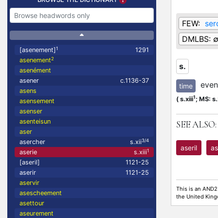
FEW:
ser
DMLBS:
1
[asenement]
1291
2
asenement
s.
asenément
asener
c.1136-37
eveni
time
asens
1
(
s.xiii
;
MS: s.x
asensement
asenser
asenteisun
SEE ALSO:
aser
3/4
asercher
s.xii
aseril
as
1
aserie
s.xiii
[aseril]
1121-25
aserir
1121-25
aservir
This is an AND2
asescheement
the United Kin
asettour
aseurement