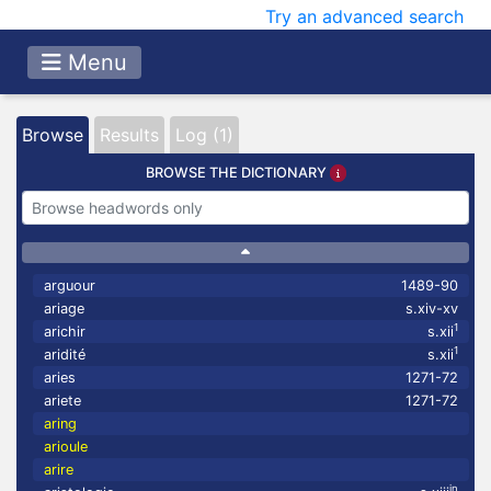
Try an advanced search
Menu
Browse
Results
Log (1)
BROWSE THE DICTIONARY
arguour
1489-90
ariage
s.xiv-xv
1
arichir
s.xii
1
aridité
s.xii
aries
1271-72
ariete
1271-72
aring
arioule
arire
in