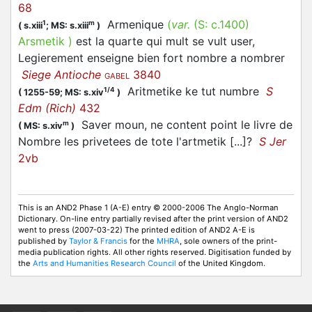
68
Armenique
(
var.
(S:
c.1400
)
1
m
(
s.xiii
;
MS: s.xiii
)
Arsmetik
)
est la quarte qui mult se vult user,
Legierement enseigne bien fort nombre a nombrer
Siege Antioche
3840
GABEL
Aritmetike ke tut numbre
S
1/4
(
1255-59;
MS: s.xiv
)
Edm (Rich)
432
Saver moun, ne content point le livre de
m
(
MS: s.xiv
)
Nombre les privetees de tote l'artmetik [...]?
S Jer
2vb
This is an AND2 Phase 1 (A-E) entry © 2000-2006 The Anglo-Norman
Dictionary. On-line entry partially revised after the print version of AND2
went to press (2007-03-22) The printed edition of AND2 A-E is
published by
Taylor & Francis
for the
MHRA
, sole owners of the print-
media publication rights. All other rights reserved. Digitisation funded by
the
Arts and Humanities Research Council
of the United Kingdom.