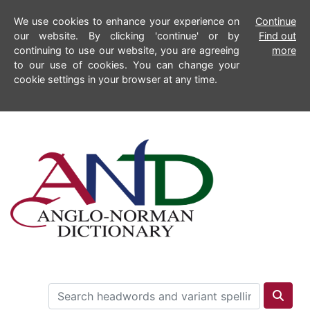
We use cookies to enhance your experience on
Continue
our website. By clicking 'continue' or by
Find out
continuing to use our website, you are agreeing
more
to our use of cookies. You can change your
cookie settings in your browser at any time.