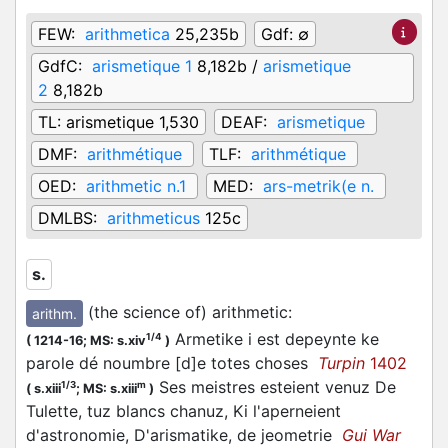
FEW:
arithmetica
25,235b
Gdf:
∅
GdfC:
arismetique 1
8,182b /
arismetique
2
8,182b
TL:
arismetique 1,530
DEAF:
arismetique
DMF:
arithmétique
TLF:
arithmétique
OED:
arithmetic n.1
MED:
ars-metrik(e n.
DMLBS:
arithmeticus
125c
s.
(the science of) arithmetic
:
arithm.
Armetike i est depeynte ke
1/4
(
1214-16;
MS: s.xiv
)
parole dé noumbre [d]e totes choses
Turpin
1402
Ses meistres esteient venuz De
1/3
m
(
s.xiii
;
MS: s.xiii
)
Tulette, tuz blancs chanuz, Ki l'aperneient
d'astronomie, D'arismatike, de jeometrie
Gui War