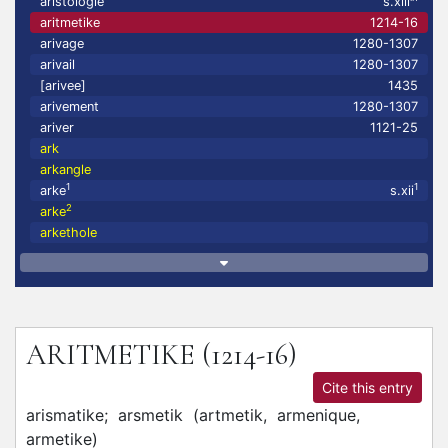
aristologie
s.xiii
aritmetike
1214-16
arivage
1280-1307
arivail
1280-1307
[arivee]
1435
arivement
1280-1307
ariver
1121-25
ark
arkangle
1
1
arke
s.xii
2
arke
arkethole
ARITMETIKE
(1214-16)
Cite this entry
arismatike;
arsmetik
(
artmetik,
armenique,
armetike
)