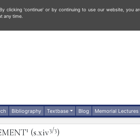
 clicking 'continue' or by continuing to use our website, you ar
t any time.
rch
Bibliography
Textbase
Blog
Memorial Lectures
1
3/3
EMENT
(s.xiv
)