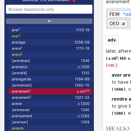
arierement
FEW:
*ad
OED:
∅
1
arer
1113-19
2
arer
adv.
arerage
1258-59
1
arere
1113-19
later, afte
2
arere
2
(
s.xiii
;
MS: s.
[arereban]
1346
(var.)
areredos
c.1200
[arerefé]
1315
aver ar
areregarde
1194-99
to have 
[areremain]
1260-70
co
(
1466
)
1
3/3
arerement
s.xiv
2
arerement
1321-22
rendre 
arerer
c.1200
to give 
(areresse)
1340
et
(
1388
)
arerisement
c.1292
[areriser]
1359
SEE ALSO:
aresce