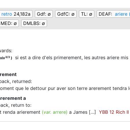
 retro
24,182a
Gdf:
∅
GdfC:
∅
TL:
∅
DEAF:
ariere 
MED:
∅
DMLBS:
∅
rwards
:
si est a dire d'els primerement, les autres ariere mis
3/3
xiv
)
erement
back, returned
:
ment que le dettour pur aver son terre arerement tendra
arerement a
back, return to
:
 renda arierement
(
var.
arrere
)
a James […]
YBB 12 Rich II