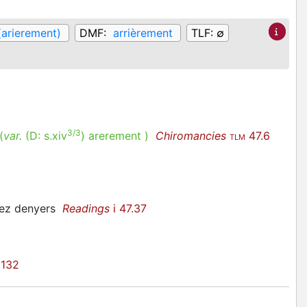
(arierement)
DMF:
arrièrement
TLF:
∅
3/3
(
var.
(D:
s.xiv
)
arerement
)
Chiromancies
47.6
TLM
 lez denyers
Readings
i 47.37
 132