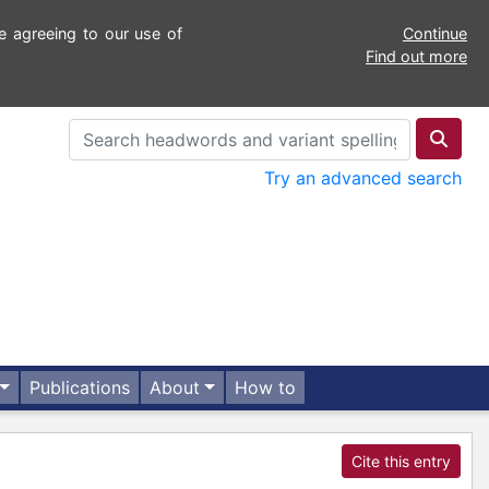
e agreeing to our use of
Continue
Find out more
Try an advanced search
Publications
About
How to
Cite this entry