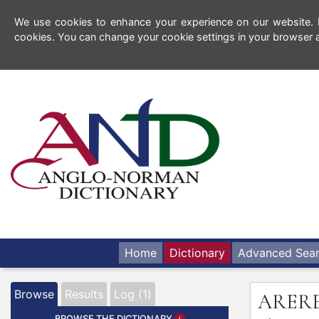
We use cookies to enhance your experience on our website. By
cookies. You can change your cookie settings in your browser a
Home
Dictionary
Advanced Sea
Browse
Results
Log (1)
ARER
BROWSE THE DICTIONARY