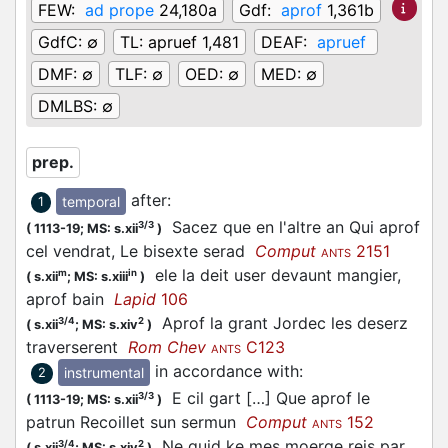
FEW:
ad prope
24,180a
Gdf:
aprof
1,361b
GdfC:
∅
TL:
apruef 1,481
DEAF:
apruef
DMF:
∅
TLF:
∅
OED:
∅
MED:
∅
DMLBS:
∅
prep.
after
:
temporal
1
Sacez que en l'altre an Qui aprof
3/3
(
1113-19;
MS: s.xii
)
cel vendrat, Le bisexte serad
Comput
2151
ANTS
ele la deit user devaunt mangier,
m
in
(
s.xii
;
MS: s.xiii
)
aprof bain
Lapid
106
Aprof la grant Jordec les deserz
3/4
2
(
s.xii
;
MS: s.xiv
)
traverserent
Rom Chev
C123
ANTS
in accordance with
:
instrumental
2
E cil gart […] Que aprof le
3/3
(
1113-19;
MS: s.xii
)
patrun Recoillet sun sermun
Comput
152
ANTS
Ne quid ke mes moerge reis par
3/4
2
(
s.xii
;
MS: s.xiv
)