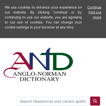
We use cookies to enhance your experience on
Continue
our website. By clicking 'continue' or by
Find out
continuing to use our website, you are agreeing
more
to our use of cookies. You can change your
cookie settings in your browser at any time.