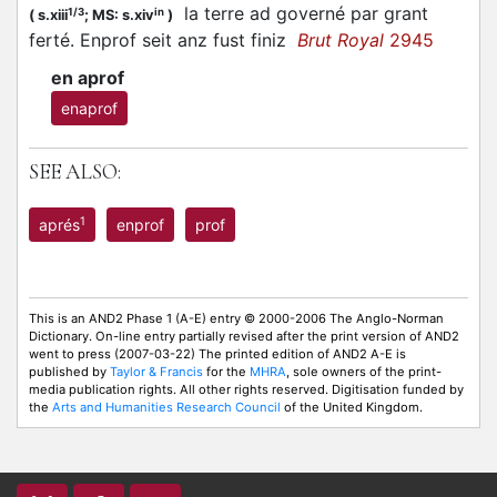
la terre ad governé par grant
1/3
in
(
s.xiii
;
MS: s.xiv
)
ferté. Enprof seit anz fust finiz
Brut Royal
2945
en aprof
enaprof
SEE ALSO:
1
aprés
enprof
prof
This is an AND2 Phase 1 (A-E) entry © 2000-2006 The Anglo-Norman
Dictionary. On-line entry partially revised after the print version of AND2
went to press (2007-03-22) The printed edition of AND2 A-E is
published by
Taylor & Francis
for the
MHRA
, sole owners of the print-
media publication rights. All other rights reserved. Digitisation funded by
the
Arts and Humanities Research Council
of the United Kingdom.