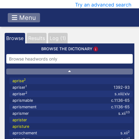
Try an advanced search
Menu
Browse
Results
Log (1)
BROWSE THE DICTIONARY
2
aprise
1
apriser
1392-93
2
apriser
s.xiii/xiv
aprismable
c.1136-65
aprismement
c.1136-65
1/3
aprismer
s.xii
aprister
apristure
2
aprochement
s.xii
1