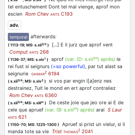
tel entuschement Dont tel mal vienge, aprof mon
escien
Rom Chev
C193
ANTS
adv.
afterwards
:
temporal
[...] E li jurz que aprof vent
3/3
(
1113-19;
MS: s.xii
)
Comput
268
ANTS
ex
aprof
(
var.
(D:
s.xii
)
aprés
)
le
1
(
1136-37;
MS: s.xiv
)
rei fust si seignurs
(=so powerful)
, par tut alast sa
2
seignurie
6194
GAIMAR
si vos par engin l[a]enz nes
3/4
2
(
s.xii
;
MS: s.xiv
)
destrainez, Tuit le mond en ert aprof contraliez
Rom Chev
6360
ANTS
De ceste joie que jeo ore ai E de
3/4
m
(
s.xii
;
MS: s.xiii
)
m
cele que apruef
(
var.
(B:
s.xiii
)
aprés
)
arai
S Laur
621
ANTS
Apruef si prist un vielur, si li
(
1150-70;
MS: 1225-1300
)
2
manda tote sa vie
Trist
2041
THOMAS