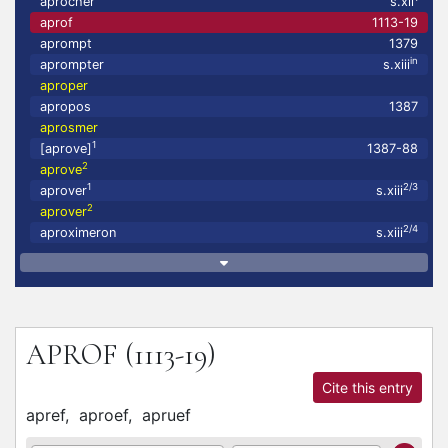
aprocher
s.xii
aprof
1113-19
aprompt
1379
in
aprompter
s.xiii
aproper
apropos
1387
aprosmer
1
[aprove]
1387-88
2
aprove
1
2/3
aprover
s.xiii
2
aprover
2/4
aproximeron
s.xiii
APROF
(1113-19)
Cite this entry
apref,
aproef,
apruef