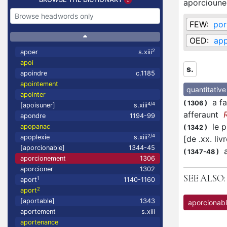
aporcioun
FEW:
por
OED:
app
2
apoer
s.xiii
apoi
s.
apoindre
c.1185
apointement
quantitative
apointer
a fa
(
1306
)
4/4
[apoisuner]
s.xiii
afferaunt
apondre
1194-99
le pl
apopanac
(
1342
)
2/4
apoplexie
s.xiii
[de .xx. li
[aporcionable]
1344-45
a
(
1347-48
)
aporcionement
1306
aporcioner
1302
SEE ALSO:
1
aport
1140-1160
2
aport
[aportable]
1343
aporcionab
aportement
s.xiii
aportenance