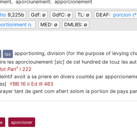
ement,
aporciunement;
apporcionement
tio
9,225b
Gdf:
∅
GdfC:
∅
TL:
∅
DEAF:
porcion (*
ortionment n.
MED:
∅
DMLBS:
∅
apportioning, division (for the purpose of levying ch
tax
ire les aporciounement [
sic
] de cel hundred de touz les a
1
Rot Parl
i 222
eintif avoit a sa priere en divers countés par apporcionem
vres]
YBB 16 ii Ed III 483
rayer tant de gent com afiert solom la portion de pays p
le
aporcioner