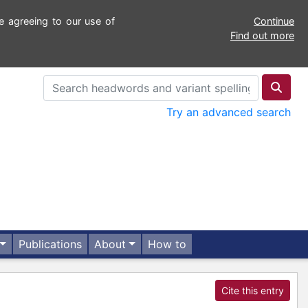
e agreeing to our use of
Continue
Find out more
Try an advanced search
Publications
About
How to
Cite this entry