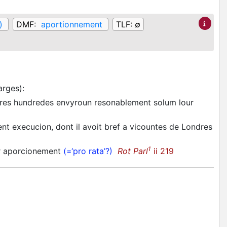
)
DMF:
aportionnement
TLF:
∅
arges)
:
utres hundredes envyroun resonablement solum lour
ent execucion, dont il avoit bref a vicountes de Londres
1
ar aporcionement
(=‘pro rata’?)
Rot Parl
ii 219