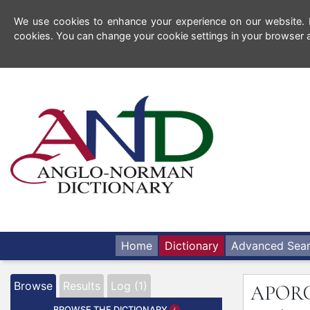
We use cookies to enhance your experience on our website. By
cookies. You can change your cookie settings in your browser a
Home
Dictionary
Advanced Sea
Browse
Results
Log (1)
APOR
BROWSE THE DICTIONARY