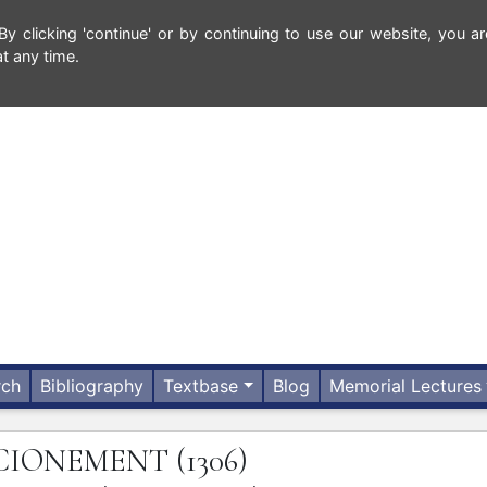
 clicking 'continue' or by continuing to use our website, you ar
t any time.
rch
Bibliography
Textbase
Blog
Memorial Lectures
CIONEMENT
(1306)