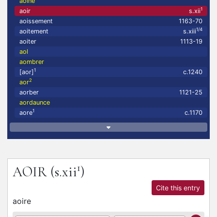
aoine
1
aoir
s.xii
aoissement
1163-70
1/4
aoitement
s.xiii
aoiter
1113-19
aol
aombrer
1
[aor]
c.1240
2
aor
aorber
1121-25
aordaunce
1
aore
c.1170
1
AOIR
(s.xii
)
Cite this entry
aoire