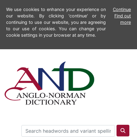
We use cookies to enhance your experience on
Continue
our website. By clicking 'continue' or by
Find out
continuing to use our website, you are agreeing
more
to our use of cookies. You can change your
cookie settings in your browser at any time.