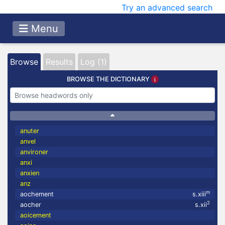
Try an advanced search
Menu
Browse
Results
Log (1)
BROWSE THE DICTIONARY
anuter
anvel
anvironer
anxi
anxien
anz
m
aochement
s.xiii
2
aocher
s.xii
aoicement