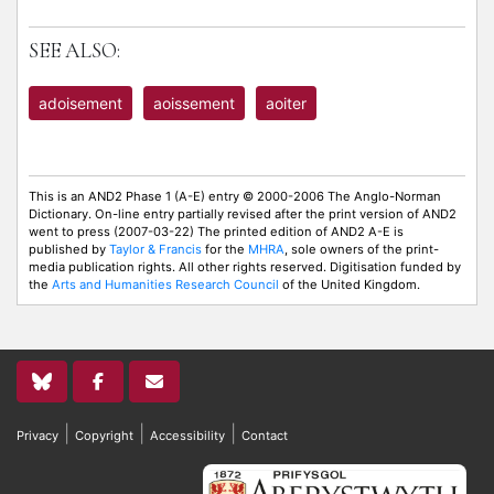
SEE ALSO:
adoisement
aoissement
aoiter
This is an AND2 Phase 1 (A-E) entry © 2000-2006 The Anglo-Norman
Dictionary. On-line entry partially revised after the print version of AND2
went to press (2007-03-22) The printed edition of AND2 A-E is
published by
Taylor & Francis
for the
MHRA
, sole owners of the print-
media publication rights. All other rights reserved. Digitisation funded by
the
Arts and Humanities Research Council
of the United Kingdom.
|
|
|
Privacy
Copyright
Accessibility
Contact