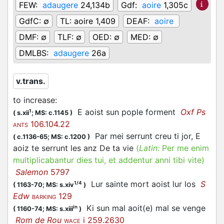
FEW:
adaugere
24,134b
Gdf:
aoire
1,305c
GdfC:
∅
TL:
aoire 1,409
DEAF:
aoire
DMF:
∅
TLF:
∅
OED:
∅
MED:
∅
DMLBS:
adaugere
26a
v.trans.
to increase
:
E aoist sun pople forment
Oxf Ps
1
(
s.xii
;
MS: c.1145
)
106.104.22
ANTS
Par mei serrunt creu ti jor, E
(
c.1136-65;
MS: c.1200
)
aoiz te serrunt les anz De ta vie
(
Latin:
Per me enim
multiplicabantur dies tui, et addentur anni tibi vite)
Salemon
5797
Lur sainte mort aoist lur los
S
1/4
(
1163-70;
MS: s.xiv
)
Edw
129
BARKING
Ki sun mal aoit(e) mal se venge
in
(
1160-74;
MS: s.xiii
)
Rom de Rou
i 259.2630
WACE