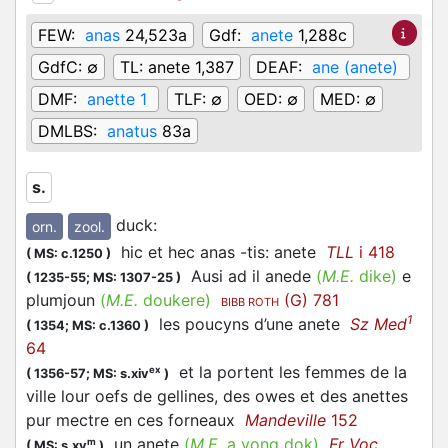
FEW:
anas
24,523a
Gdf:
anete
1,288c
GdfC:
∅
TL:
anete 1,387
DEAF:
ane (anete)
DMF:
anette 1
TLF:
∅
OED:
∅
MED:
∅
DMLBS:
anatus
83a
s.
duck
:
orn.
zool.
hic et hec anas -tis: anete
TLL
i 418
(
MS: c.1250
)
Ausi ad il anede
(
M.E.
dike)
e
(
1235-55;
MS: 1307-25
)
plumjoun
(
M.E.
doukere)
(G) 781
BIBB ROTH
1
les poucyns d’une anete
Sz Med
(
1354;
MS: c.1360
)
64
et la portent les femmes de la
ex
(
1356-57;
MS: s.xiv
)
ville lour oefs de gellines, des owes et des anettes
pur mectre en ces forneaux
Mandeville
152
un anete
(
M.E.
a yong dok)
Fr Voc
m
(
MS: s.xv
)