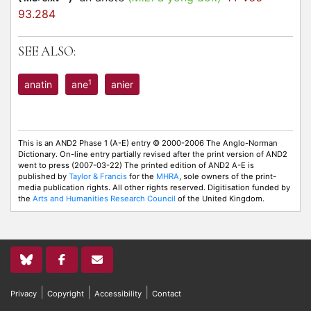
93.284
SEE ALSO:
1
anatin
ane
anier
This is an AND2 Phase 1 (A-E) entry © 2000-2006 The Anglo-Norman
Dictionary. On-line entry partially revised after the print version of AND2
went to press (2007-03-22) The printed edition of AND2 A-E is
published by
Taylor & Francis
for the
MHRA
, sole owners of the print-
media publication rights. All other rights reserved. Digitisation funded by
the
Arts and Humanities Research Council
of the United Kingdom.
|
|
|
Privacy
Copyright
Accessibility
Contact