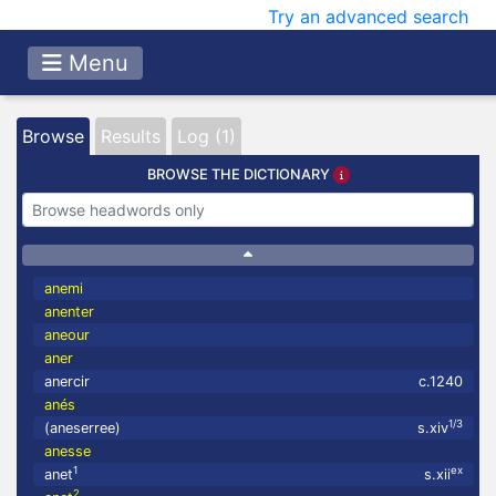
Try an advanced search
Menu
Browse
Results
Log (1)
BROWSE THE DICTIONARY
anemi
anenter
aneour
aner
anercir
c.1240
anés
1/3
(aneserree)
s.xiv
anesse
1
ex
anet
s.xii
2