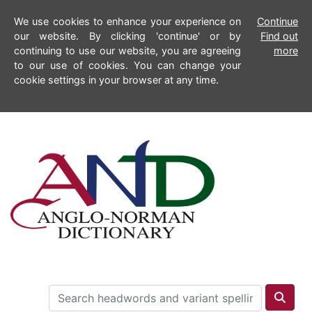
We use cookies to enhance your experience on
Continue
our website. By clicking 'continue' or by
Find out
continuing to use our website, you are agreeing
more
to our use of cookies. You can change your
cookie settings in your browser at any time.