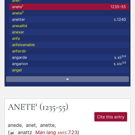
anet
1
anete
1235-55
2
anete
anetter
c.1240
aneuelté
anexer
anfe
anfeisenable
anferdir
2/4
angarde
s.xii
1/4
angarion
s.xiv
angel
1
ANETE
(1235-55)
Cite this entry
anede,
anet,
anette,
(
anattz
Man lang
7.23
)
pl.
ANTS