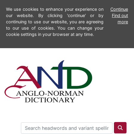
We use cookies to enhance your experience on
Continue
our website. By clicking 'continue' or by
Find out
continuing to use our website, you are agreeing
more
to our use of cookies. You can change your
cookie settings in your browser at any time.