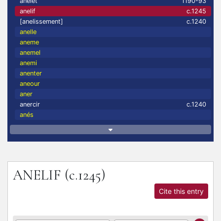
anelet
1190-93
anelif
c.1245
[anelissement]
c.1240
anelle
aneme
anemel
anemi
anenter
aneour
aner
anercir
c.1240
anés
ANELIF
(c.1245)
Cite this entry