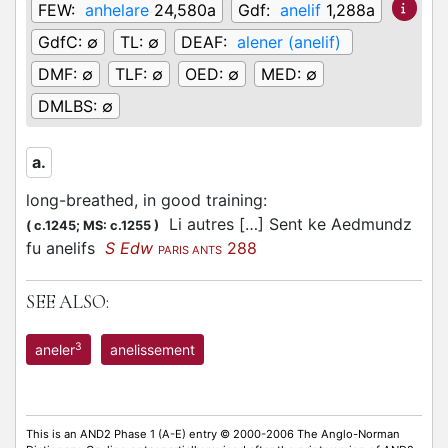
FEW:
anhelare
24,580a
Gdf:
anelif
1,288a
GdfC:
∅
TL:
∅
DEAF:
alener (anelif)
DMF:
∅
TLF:
∅
OED:
∅
MED:
∅
DMLBS:
∅
a.
long-breathed, in good training
:
Li autres […] Sent ke Aedmundz
(
c.1245;
MS: c.1255
)
fu anelifs
S Edw
288
PARIS ANTS
SEE ALSO:
3
aneler
anelissement
This is an AND2 Phase 1 (A-E) entry © 2000-2006 The Anglo-Norman