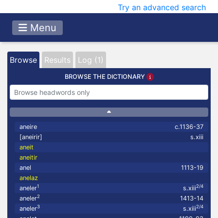
Try an advanced search
Menu
Browse
Results
Log (1)
BROWSE THE DICTIONARY
aneire
c.1136-37
[aneirir]
s.xiii
aneit
aneitir
anel
1113-19
anelaz
1
2/4
aneler
s.xiii
2
aneler
1413-14
3
2/4
aneler
s.xiii