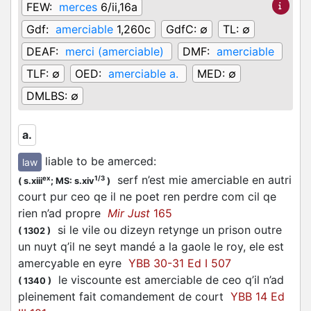
FEW:
merces
6/ii,16a
Gdf:
amerciable
1,260c
GdfC:
∅
TL:
∅
DEAF:
merci (amerciable)
DMF:
amerciable
TLF:
∅
OED:
amerciable a.
MED:
∅
DMLBS:
∅
a.
liable to be amerced
:
law
serf n’est mie amerciable en autri
ex
1/3
(
s.xiii
;
MS: s.xiv
)
court pur ceo qe il ne poet ren perdre com cil qe
rien n’ad propre
Mir Just
165
si le vile ou dizeyn retynge un prison outre
(
1302
)
un nuyt q’il ne seyt mandé a la gaole le roy, ele est
amercyable en eyre
YBB 30-31 Ed I 507
le viscounte est amerciable de ceo q’il n’ad
(
1340
)
pleinement fait comandement de court
YBB 14 Ed