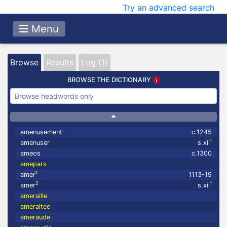
Try an advanced search
Menu
Browse
Results
Log (1)
BROWSE THE DICTIONARY
amenusement
c.1245
1
amenuser
s.xii
ameos
c.1300
amepars
1
amer
1113-19
2
1
amer
s.xii
ameraille
ameraltee
ameraude