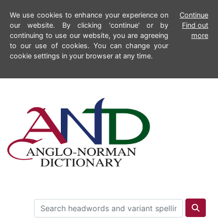
We use cookies to enhance your experience on
Continue
our website. By clicking 'continue' or by
Find out
continuing to use our website, you are agreeing
more
to our use of cookies. You can change your
cookie settings in your browser at any time.