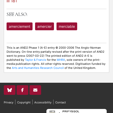
III 181
SEE ALSO:
amerciement
amercier
merciable
This is an AND2 Phase 1 (A-E) entry © 2000-2006 The Anglo-Norman
Dictionary. On-line entry partially revised after the print version of AND2
went to press (2007-03-22) The printed edition of AND2 A-E is
published by
Taylor & Francis
for the
MHRA
, sole owners of the print-
media publication rights. All other rights reserved. Digitisation funded by
the
Arts and Humanities Research Council
of the United Kingdom.
|
|
|
Privacy
Copyright
Accessibility
Contact