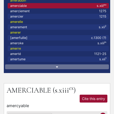
ameraudin
ex
amerciable
s.xiii
amerciement
1275
amercier
1215
amerelle
2
amerement
s.xii
amerer
[amerfuille]
c.1300 (?)
in
ameroke
s.xiii
amerre
amerté
1121-25
1
amertume
s.xii
ex
AMERCIABLE
(s.xiii
)
Cite this entry
amercyable