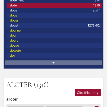
alotement
1314
aloter
1316
1
2
aloue
s.xii
2
aloue
alouer
alouet
1273-82
alounner
alour
aloure
alouve
alowete
aloy
ALOTER
(1316)
Cite this entry
alloter