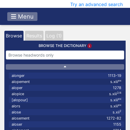
Try an advanced search
Menu
Browse
Results
Log (1)
BROWSE THE DICTIONARY
alonger
1113-19
ex
alopement
s.xiii
aloper
1278
2/4
alopice
s.xiii
ex
[alopour]
s.xiii
ex
alors
s.xiii
2
alose
s.xii
alosement
1272-82
aloser
1155