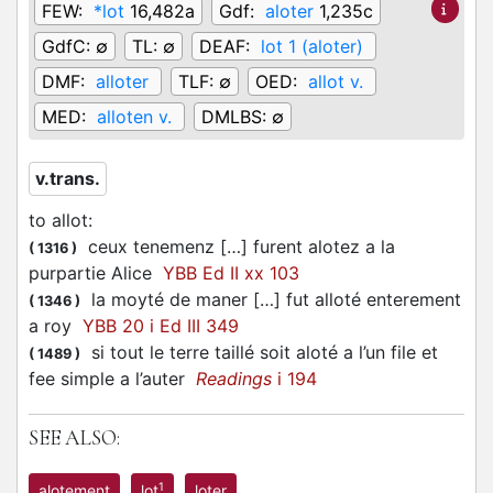
FEW:
*lot
16,482a
Gdf:
aloter
1,235c
GdfC:
∅
TL:
∅
DEAF:
lot 1 (aloter)
DMF:
alloter
TLF:
∅
OED:
allot v.
MED:
alloten v.
DMLBS:
∅
v.trans.
to allot
:
ceux tenemenz […] furent alotez a la
(
1316
)
purpartie Alice
YBB Ed II xx 103
la moyté de maner […] fut alloté enterement
(
1346
)
a roy
YBB 20 i Ed III 349
si tout le terre taillé soit aloté a l’un file et
(
1489
)
fee simple a l’auter
Readings
i 194
SEE ALSO:
1
alotement
lot
loter