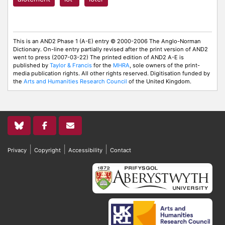
This is an AND2 Phase 1 (A-E) entry © 2000-2006 The Anglo-Norman
Dictionary. On-line entry partially revised after the print version of AND2
went to press (2007-03-22) The printed edition of AND2 A-E is
published by
Taylor & Francis
for the
MHRA
, sole owners of the print-
media publication rights. All other rights reserved. Digitisation funded by
the
Arts and Humanities Research Council
of the United Kingdom.
|
|
|
Privacy
Copyright
Accessibility
Contact