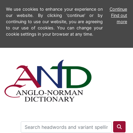
We use cookies to enhance your experience on
Continue
our website. By clicking 'continue' or by
Find out
continuing to use our website, you are agreeing
more
to our use of cookies. You can change your
cookie settings in your browser at any time.