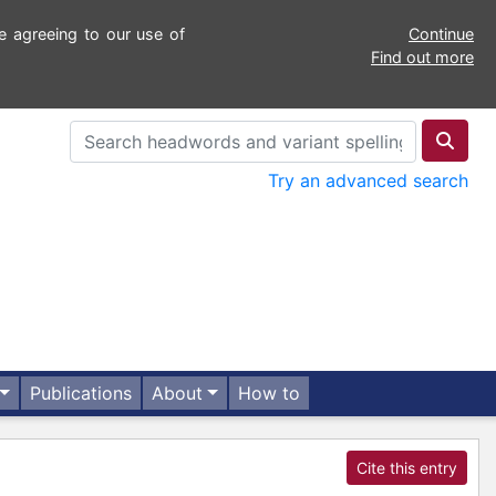
e agreeing to our use of
Continue
Find out more
Try an advanced search
Publications
About
How to
Cite this entry