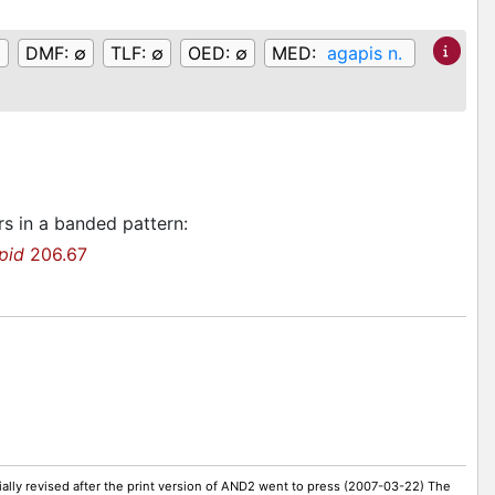
DMF:
∅
TLF:
∅
OED:
∅
MED:
agapis n.
rs in a banded pattern
:
pid
206.67
ally revised after the print version of AND2 went to press (2007-03-22) The