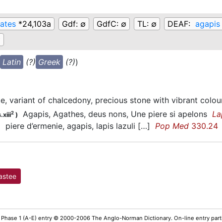
ates
*24,103a
Gdf:
∅
GdfC:
∅
TL:
∅
DEAF:
agapis
∅
Latin
(?)
Greek
(?)
)
e, variant of chalcedony, precious stone with vibrant colou
Agapis, Agathes, deus nons, Une piere si apelons
La
2
.xiii
)
piere d’ermenie, agapis, lapis lazuli […]
Pop Med
330.24
)
astee
 Phase 1 (A-E) entry © 2000-2006 The Anglo-Norman Dictionary. On-line entry parti