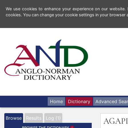
We use cookies to enhance your experience on our website. By
cookies. You can change your cookie settings in your browser a
Home
Dictionary
Advanced Sea
Browse
Results
Log (1)
AGAP
BROWSE THE DICTIONARY