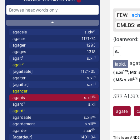
FEW:
ach
DMLBS:
in
agacele
s.xiv
(loanword:
agacer
1171-74
agager
1293
s.
agages
1318
1
1
agait
s.xii
agat
lapid.
2
agait
[agaitable]
1121-35
1/3
(
s.xii
;
MS: s
1
agaiter
s.xii
3/4
(
MS: s.xiii
1
[agaitur]
s.xii
agancer
SEE ALSO:
1/3
agapis
s.xii
1
agard
s.xii
2
agate
c
agard
ex
agardable
s.xiii
m
agardement
s.xiii
4/4
agarder
s.xii
[agardeur]
1401-04
This is an AND2