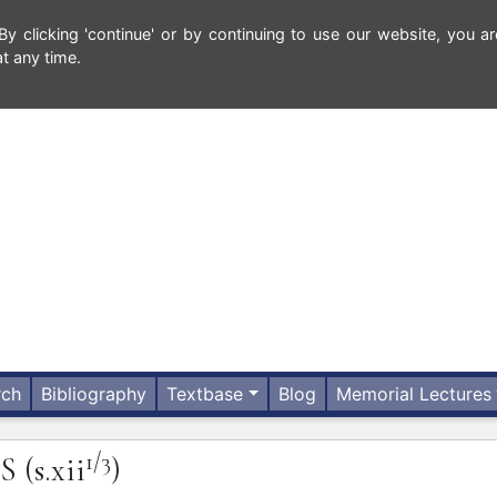
 clicking 'continue' or by continuing to use our website, you ar
t any time.
rch
Bibliography
Textbase
Blog
Memorial Lectures
1/3
IS
(s.xii
)