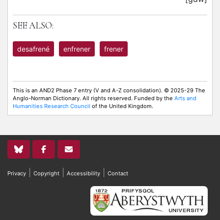
SEE ALSO:
desafrené
enfrener
frener
This is an AND2 Phase 7 entry (V and A-Z consolidation). © 2025-29 The
Anglo-Norman Dictionary. All rights reserved. Funded by the
Arts and
Humanities Research Council
of the United Kingdom.
|
|
|
Privacy
Copyright
Accessibility
Contact