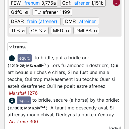
FEW:
frenum
3,775a
Gdf:
afrener
1,151b
GdfC:
∅
TL:
afrener 1,199
DEAF:
frein (afrener)
DMF:
afreiner
TLF:
∅
OED:
∅
MED:
∅
DMLBS:
∅
v.trans.
to bridle, put a bridle on
:
equit.
1
Lors fu amenez li destriers, Qui
2/4
(
1219-26;
MS: s.xiii
)
ert beaus e riches e chiers, Si ne fust une male
tecche, Qui trop malvesement lou tecche: Quer si
esteit desafrenez Qu’il ne poeit estre afrenez
Marshal
1276
to bridle, secure (a horse) by the bridle
:
equit.
2
A taunt me descendy aval, Si
2/4
(
c.1300;
MS: s.xiv
)
affrenay moun chival, Dedeyns la porte m'entray
Art Love
300
[gdw]