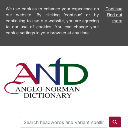
We use cookies to enhance your experience on
Continue
our website. By clicking 'continue' or by
Find out
continuing to use our website, you are agreeing
more
to our use of cookies. You can change your
cookie settings in your browser at any time.