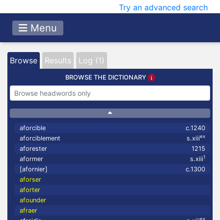
Try an advanced search
Menu
Browse
Results
Log (1)
BROWSE THE DICTIONARY
aforcible
c.1240
ex
aforciblement
s.xiii
aforester
1215
1
aformer
s.xiii
[afornier]
c.1300
aforser
aforter
afounder
afraer
ex