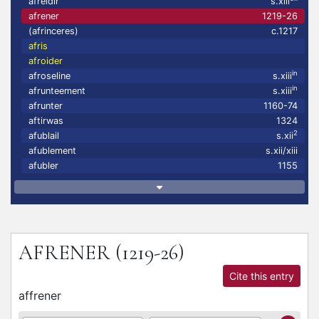
afreidir
s.xiii
afrener
1219-26
(afrinceres)
c.1217
afris
afroider
in
afroseline
s.xiii
in
afrunteement
s.xiii
afrunter
1160-74
aftirwas
1324
2
afublail
s.xii
afublement
s.xii/xiii
afubler
1155
AFRENER
(1219-26)
Cite this entry
affrener