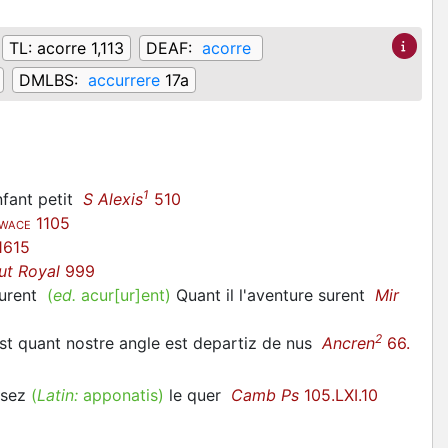
TL:
acorre 1,113
DEAF:
acorre
DMLBS:
accurrere
17a
1
enfant petit
S Alexis
510
1105
WACE
1615
ut Royal
999
curent
(
ed.
acur[ur]ent)
Quant il l'aventure surent
Mir
2
ost quant nostre angle est departiz de nus
Ancren
66.
posez
(
Latin:
apponatis)
le quer
Camb Ps
105.LXI.10