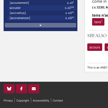
come in
1
[acoutement]
s.xii
(
c.1230;
M
1/4
acouter
s.xii
m
[acoveitus]
s.xiii
tens n’a
m
[acovenancer]
s.xiii
1
tens
SEE ALSO:
acours
This is an AND1
|
|
|
Privacy
Copyright
Accessibility
Contact