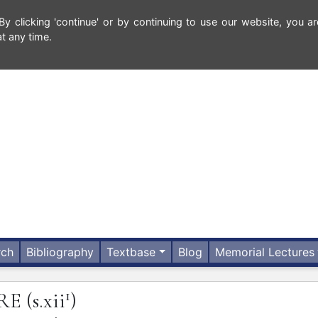
 clicking 'continue' or by continuing to use our website, you ar
t any time.
rch
Bibliography
Textbase
Blog
Memorial Lectures
1
RE
(s.xii
)