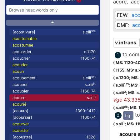
acore,
aco
FEW:
acc
DMF:
acc
3/4
[acostivure]
s.xiii
acostumable
v.intrans.
acostumee
acouarder
c.1170
to com
1
acoucher
1160-74
(
MS: 1120-4
acouder
(
1155;
MS: s.x
acoun
3/3
(
c.1200;
MS:
acoupement
s.xiii
in
acouper
s.xiii
1/3
(
s.xiii
;
MS: 
acoupler
1160-74
2
(
s.xiii
;
MS: s.
1
acoure
s.xii
Vge
43.33
acourié
ex
(
s.xiii
;
MS: 
[acours]
1390-1412
to
fig.
2
[acourser]
1160-74
1
(
s.xii
;
MS: 1
acourver
acouster
acoure s
[acoustre]
1328