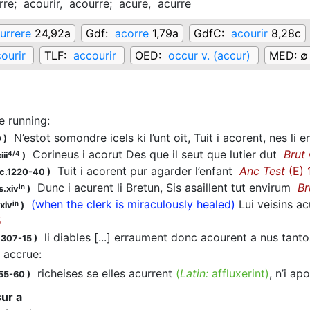
rre;
acourir,
acourre;
acure,
acurre
urrere
24,92a
Gdf:
acorre
1,79a
GdfC:
acourir
8,28c
ourir
TLF:
accourir
OED:
occur v. (accur)
MED:
∅
e running
:
N’estot somondre icels ki l’unt oit, Tuit i acorent, nes li 
0
)
Corineus i acorut Des que il seut que lutier dut
Brut
4/4
iii
)
Tuit i acorent pur agarder l’enfant
Anc Test
(E) 
 c.1220-40
)
Dunc i acurent li Bretun, Sis asaillent tut envirum
Br
in
s.xiv
)
(when the clerk is miraculously healed)
Lui veisins a
in
xiv
)
5
li diables [...] erraument donc acourent a nus tant
1307-15
)
 accrue
:
richeises se elles acurrent
(
Latin:
affluxerint)
, n’i a
155-60
)
ur a