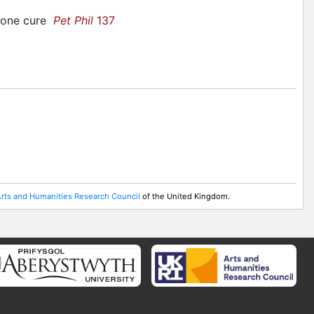
 bone cure
Pet Phil
137
rts and Humanities Research Council
of the United Kingdom.