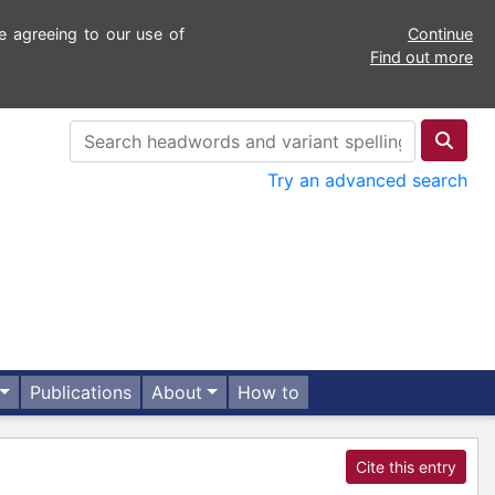
e agreeing to our use of
Continue
Find out more
Try an advanced search
Publications
About
How to
Cite this entry