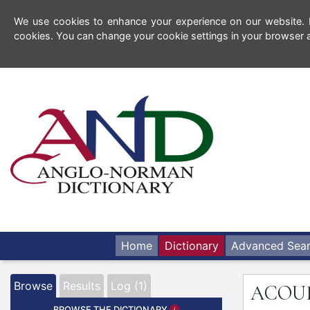
We use cookies to enhance your experience on our website. By
cookies. You can change your cookie settings in your browser a
Home
Dictionary
Advanced Sea
Browse
Results
Log (1)
ACOU
BROWSE THE DICTIONARY