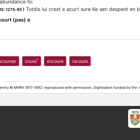
 abundance to
:
Tutdis lui crest e acurt sure Ke sen despent en
S: 1275-85
)
court (pas) a
1
acourser
coure
encoure
racoure
 entry © MHRA 1977-1992: reproduced with permission. Digitisation funded by the
A