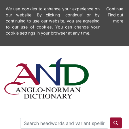
We use cookies to enhance your experience on
Continue
our website. By clicking 'continue' or by
Find out
continuing to use our website, you are agreeing
more
to our use of cookies. You can change your
cookie settings in your browser at any time.