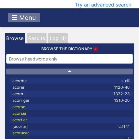
Try an advanced search
Menu
Browse
Results
Log (1)
BROWSE THE DICTIONARY
acordur
s.xiii
acorer
1120-40
acorn
1322-23
acorriger
1310-20
acorse
acorser
acortier
[acortir]
c.1141
acorucer
2