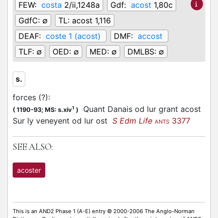
FEW:
costa
2/ii,1248a
Gdf:
acost
1,80c
GdfC:
∅
TL:
acost 1,116
DEAF:
coste 1 (acost)
DMF:
accost
TLF:
∅
OED:
∅
MED:
∅
DMLBS:
∅
s.
forces (?)
:
Quant Danais od lur grant acost
1
(
1190-93;
MS: s.xiv
)
Sur ly veneyent od lur ost
S Edm Life
3377
ANTS
SEE ALSO:
acoster
This is an AND2 Phase 1 (A-E) entry © 2000-2006 The Anglo-Norman