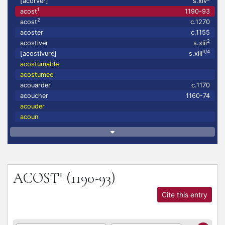
[acorver]
s.xiv
1
acost
1190-93
2
acost
c.1270
acoster
c.1155
2
acostiver
s.xiii
3/4
[acostivure]
s.xiii
acostumable
acostumee
acouarder
c.1170
acoucher
1160-74
acouder
acoun
1
ACOST
(1190-93)
Cite this entry