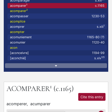
acomparager
s.xiii
1
acomparer
c.1165
2
acomparer
acompasser
1230-53
acomplice
1
acomprer
s.xiii
acompter
acomuniement
1165-80 (?)
acomunier
1120-40
acon
[aconceivre]
1194-99
1/3
[aconchié]
s.xiv
1
ACOMPARER
(c.1165)
Cite this entry
acomperer,
acumparer