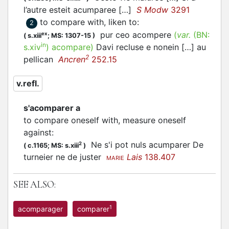
l’autre esteit
acumparee
[…]
S Modw
3291
to compare with, liken to
:
2
pur ceo
acompere
(
var.
(BN:
ex
(
s.xiii
;
MS: 1307-15
)
in
s.xiv
)
acompare
)
Davi recluse e nonein […] au
2
pellican
Ancren
252.15
v.refl.
s'acomparer a
to compare oneself with, measure oneself
against
:
Ne s'i pot nuls
acumparer
De
2
(
c.1165;
MS: s.xiii
)
turneier ne de juster
Lais
138.407
MARIE
SEE ALSO:
1
acomparager
comparer