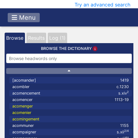
Try an advanced search
Menu
Browse
Results
Log (1)
BROWSE THE DICTIONARY
[acomander]
1419
acombler
c.1230
2
acomencement
s.xiv
acomencer
1113-19
acomenger
acomenier
acomingement
acommuner
1155
2/4
acompaigner
s.xii
ex