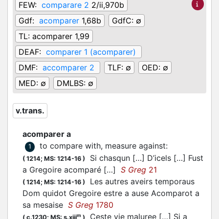
FEW:
comparare 2
2/ii,970b
Gdf:
acomparer
1,68b
GdfC:
∅
TL:
acomparer 1,99
DEAF:
comparer 1 (acomparer)
DMF:
accomparer 2
TLF:
∅
OED:
∅
MED:
∅
DMLBS:
∅
v.trans.
acomparer a
to compare with, measure against
:
1
Si chasqun […] D’icels […] Fust
(
1214;
MS: 1214-16
)
a Gregoire
acomparé
[…]
S Greg
21
Les autres aveirs temporaus
(
1214;
MS: 1214-16
)
Dom quidot Gregoire estre a ause
Acomparot
a
sa mesaise
S Greg
1780
Ceste vie maluree […] Si a
m
(
c.1230;
MS: s.xiii
)