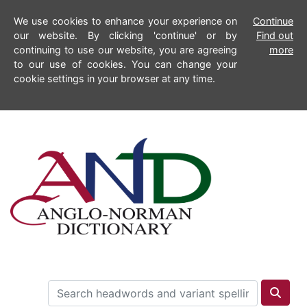
We use cookies to enhance your experience on
Continue
our website. By clicking 'continue' or by
Find out
continuing to use our website, you are agreeing
more
to our use of cookies. You can change your
cookie settings in your browser at any time.