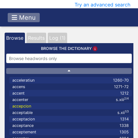
Try an advanced search
Menu
Browse
Results
Log (1)
BROWSE THE DICTIONARY
acceleratiun
1260-70
accens
1271-72
accent
1212
2/4
accenter
s.xiii
accepcion
1/3
acceptable
s.xii
acceptacion
1314
acceptance
1338
acceptement
1305