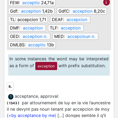
FEW:
acceptio
24,71a
Gdf:
acception
1,42b
GdfC:
acception
8,20c
TL:
accepcion 1,71
DEAF:
accepcion
DMF:
acception
TLF:
acception
OED:
acception n.
MED:
accepcioun n.
DMLBS:
acceptio
13b
In some instances the word may be interpreted
as a form of
with prefix substitution.
exception
s.
acceptance, approval
:
1
par attournement de luy en la vie l’auncestre
(
1343
)
il ne devynt pas noun tenant par accepcion de moy
(=by acceptance by me)
[…] donqes semble il q’il