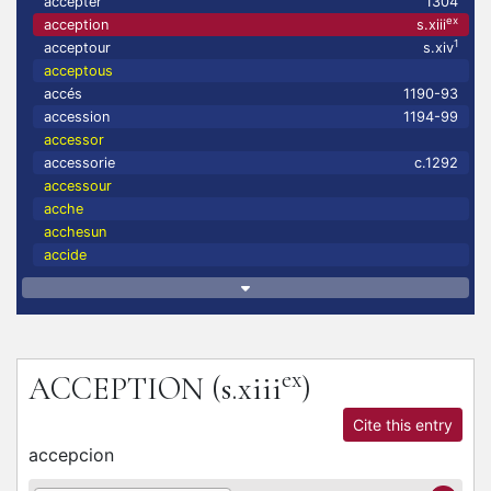
accepter
1304
ex
acception
s.xiii
1
acceptour
s.xiv
acceptous
accés
1190-93
accession
1194-99
accessor
accessorie
c.1292
accessour
acche
acchesun
accide
ex
ACCEPTION
(s.xiii
)
Cite this entry
accepcion