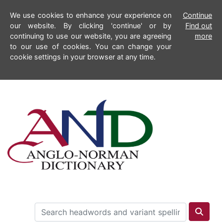
We use cookies to enhance your experience on
Continue
our website. By clicking 'continue' or by
Find out
continuing to use our website, you are agreeing
more
to our use of cookies. You can change your
cookie settings in your browser at any time.