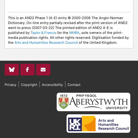
This is an AND2 Phase 1 (A-E) entry © 2000-2006 The Anglo-Norman
Dictionary. On-line entry partially revised after the print version of AND2
went to press (2007-03-22) The printed edition of AND2 A-E is
published by
Taylor & Francis
for the
MHRA
, sole owners of the print-
media publication rights. All other rights reserved. Digitisation funded by
the
Arts and Humanities Research Council
of the United Kingdom.
|
|
|
Privacy
Copyright
Accessibility
Contact