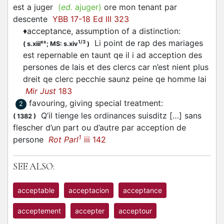
est a juger
(
ed.
ajuger)
ore mon tenant par
descente
YBB 17-18 Ed III 323
♦
acceptance, assumption of a distinction
:
Li point de rap des mariages
ex
1/3
(
s.xiii
;
MS: s.xiv
)
est repernable en taunt qe il i ad acception des
persones de lais et des clercs car n’est nient plus
dreit qe clerc pecchie saunz peine qe homme lai
Mir Just
183
favouring, giving special treatment
:
2
Q’il tienge les ordinances suisditz […] sans
(
1382
)
flescher d’un part ou d’autre par acception de
1
persone
Rot Parl
iii 142
SEE ALSO:
acceptable
acceptacion
acceptance
acceptement
accepter
acceptour