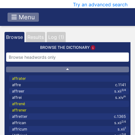
Try an advanced search
Menu
Browse
Results
Log (1)
BROWSE THE DICTIONARY
affrater
affre
c.1141
3/4
affreer
s.xii
in
affrei
s.xiv
affrené
affrener
affretter
c.1365
2/4
affrican
s.xii
1
affricum
s.xii
3/4