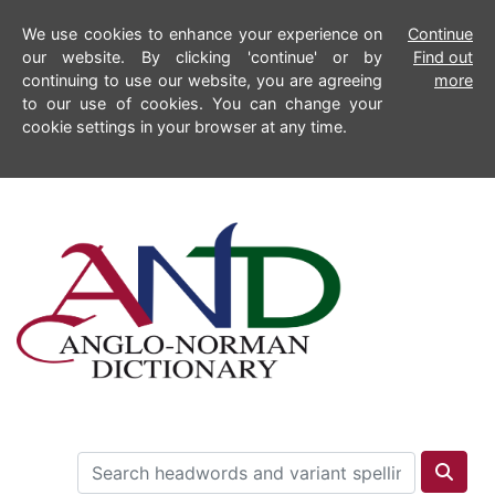
We use cookies to enhance your experience on
Continue
our website. By clicking 'continue' or by
Find out
continuing to use our website, you are agreeing
more
to our use of cookies. You can change your
cookie settings in your browser at any time.