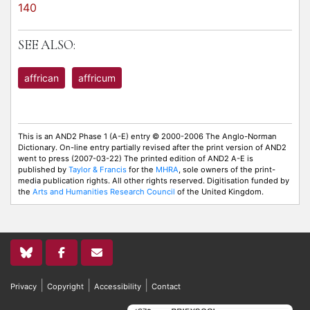
140
SEE ALSO:
affrican
affricum
This is an AND2 Phase 1 (A-E) entry © 2000-2006 The Anglo-Norman
Dictionary. On-line entry partially revised after the print version of AND2
went to press (2007-03-22) The printed edition of AND2 A-E is
published by
Taylor & Francis
for the
MHRA
, sole owners of the print-
media publication rights. All other rights reserved. Digitisation funded by
the
Arts and Humanities Research Council
of the United Kingdom.
|
|
|
Privacy
Copyright
Accessibility
Contact