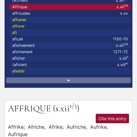
(Affrien)
s.xii
1/3
Affrique
s.xii
affroudes
s.xv
affumer
affurer
afi
afiçail
1150-70
2/4
aficheement
s.xii
afichement
1271-72
1
aficher
s.xii
m
(aficien)
s.xiii
afieblir
1/3
AFFRIQUE
(s.xii
)
Cite this entry
Affrike;
Afriche,
Afrike;
Aufriche,
Aufrike,
Aufrique