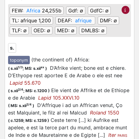
FEW:
Africa
24,255b
Gdf:
∅
GdfC:
∅
TL:
afrique 1,200
DEAF:
afrique
DMF:
∅
TLF:
∅
OED:
∅
MED:
∅
DMLBS:
∅
s.
(the continent of) Africa
:
toponym
D’Afrike vient; bone est e chiere.
1/3
ex
(
s.xii
;
MS: s.xii
)
D’Ethyope rest aportee E de Arabe o ele est nee
Lapid
55.670
Ele vient de Affrike et de Ethiope
2/4
(
s.xii
;
MS: c.1200
)
e de Arabie
Lapid
105.XXVI.10
D'Affrique i ad un Affrican venut, Ço
2/4
(
MS: s.xii
)
est Malquiant, le filz al rei Malcud
Roland
1550
Ceste terre [...] ki Aufrike est
(
c.1259;
MS: c.1259
)
apelee, e est la terce part du mund, ambrace munt
de Inde e de Mauretainne e de Egipte [...]
Iter
PARIS