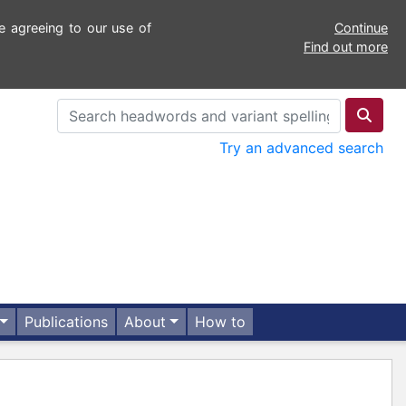
e agreeing to our use of
Continue
Find out more
Try an advanced search
Publications
About
How to