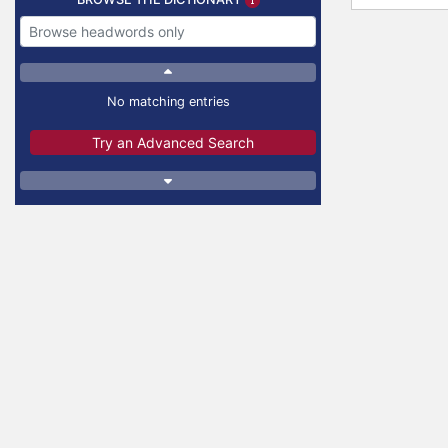
No matching entries
Try an Advanced Search