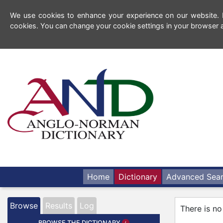
We use cookies to enhance your experience on our website. By
cookies. You can change your cookie settings in your browser a
Home
Dictionary
Advanced Sea
Browse
Results
Log
There is no
BROWSE THE DICTIONARY