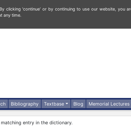
 clicking 'continue' or by continuing to use our website, you ar
t any time.
rch
Bibliography
Textbase
Blog
Memorial Lectures
 matching entry in the dictionary.