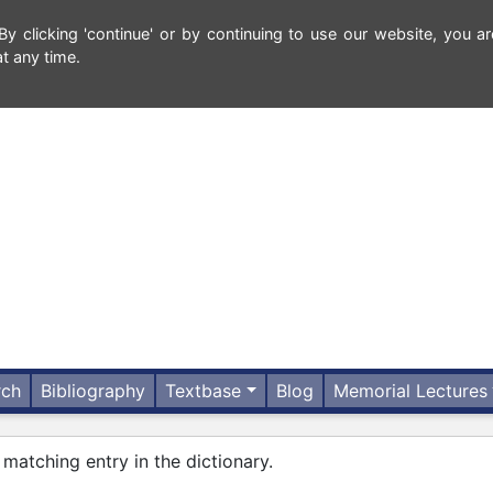
 clicking 'continue' or by continuing to use our website, you ar
t any time.
rch
Bibliography
Textbase
Blog
Memorial Lectures
 matching entry in the dictionary.