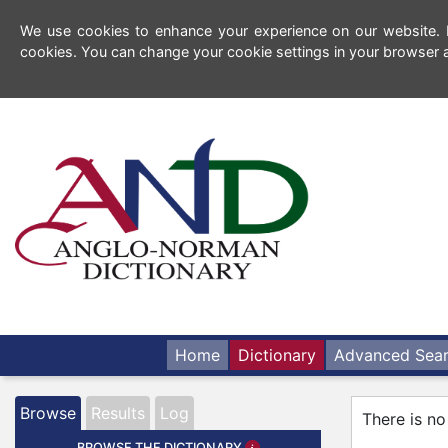
We use cookies to enhance your experience on our website. By
cookies. You can change your cookie settings in your browser a
Home
Dictionary
Advanced Sea
Browse
Results
Log
There is no
BROWSE THE DICTIONARY