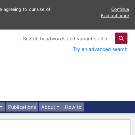
e agreeing to our use of
Continue
Find out more
Try an advanced search
Publications
About
How to