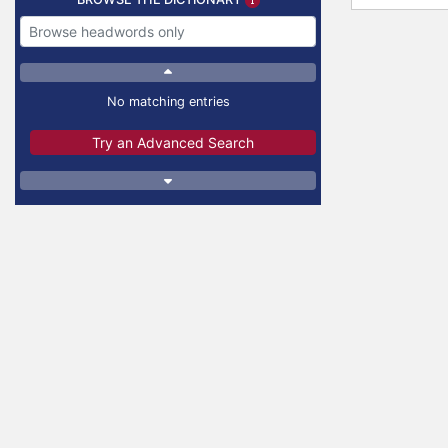
No matching entries
Try an Advanced Search