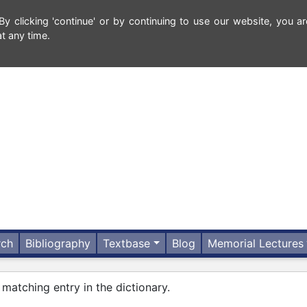
 clicking 'continue' or by continuing to use our website, you ar
t any time.
rch
Bibliography
Textbase
Blog
Memorial Lectures
 matching entry in the dictionary.