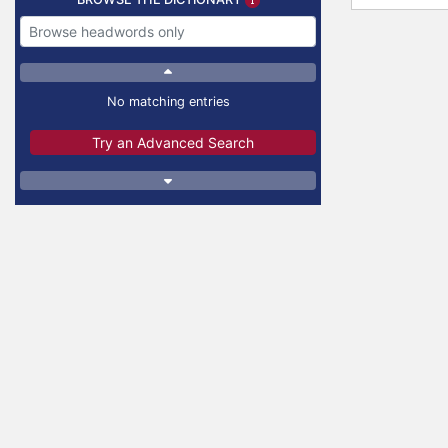
No matching entries
Try an Advanced Search