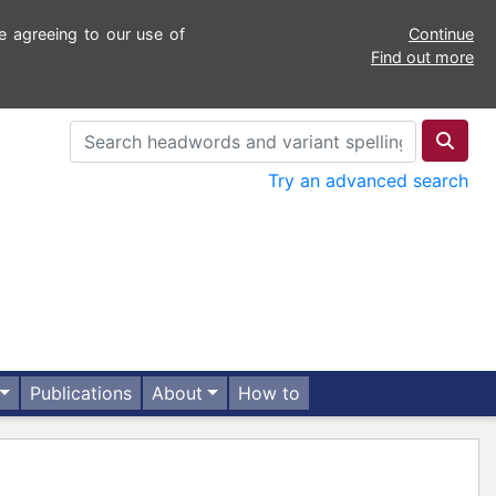
e agreeing to our use of
Continue
Find out more
Try an advanced search
Publications
About
How to