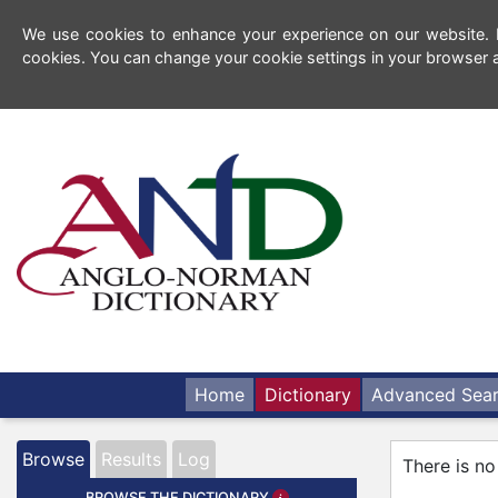
We use cookies to enhance your experience on our website. By
cookies. You can change your cookie settings in your browser a
Home
Dictionary
Advanced Sea
Browse
Results
Log
There is no
BROWSE THE DICTIONARY