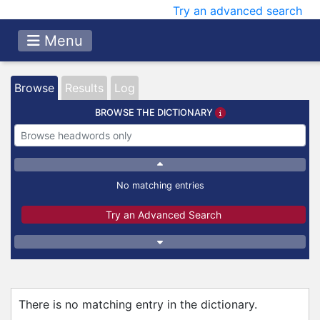
Try an advanced search
Menu
Browse
Results
Log
BROWSE THE DICTIONARY
No matching entries
Try an Advanced Search
There is no matching entry in the dictionary.