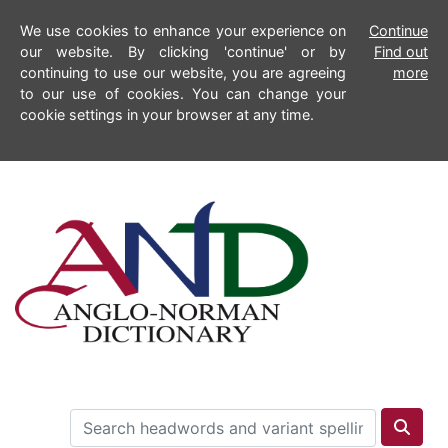
We use cookies to enhance your experience on
Continue
our website. By clicking 'continue' or by
Find out
continuing to use our website, you are agreeing
more
to our use of cookies. You can change your
cookie settings in your browser at any time.