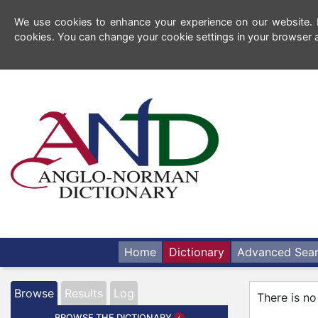
We use cookies to enhance your experience on our website. By
cookies. You can change your cookie settings in your browser a
Home
Dictionary
Advanced Sea
Browse
Results
Log
There is no
BROWSE THE DICTIONARY