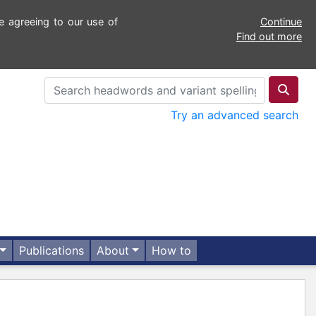
e agreeing to our use of
Continue
Find out more
Try an advanced search
Publications
About
How to