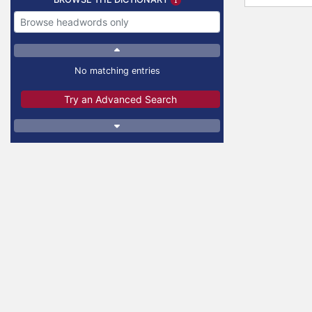
No matching entries
Try an Advanced Search