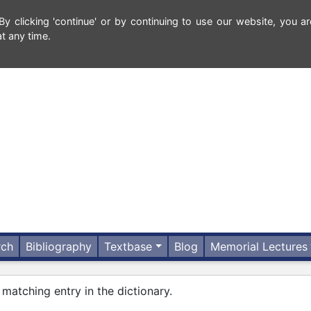
 clicking 'continue' or by continuing to use our website, you ar
t any time.
rch
Bibliography
Textbase
Blog
Memorial Lectures
 matching entry in the dictionary.