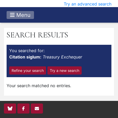
Try an advanced search
Menu
SEARCH RESULTS
You searched for:
Citation siglum:
Treasury Exchequer
Refine your search
Try a new search
Your search matched no entries.