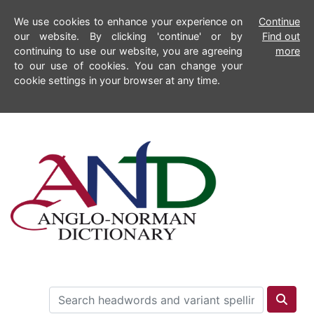
We use cookies to enhance your experience on
Continue
our website. By clicking 'continue' or by
Find out
continuing to use our website, you are agreeing
more
to our use of cookies. You can change your
cookie settings in your browser at any time.